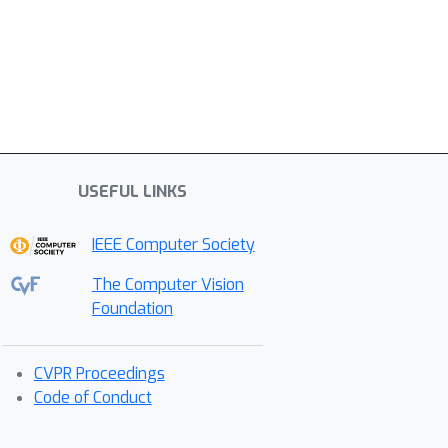
USEFUL LINKS
IEEE Computer Society
The Computer Vision
Foundation
CVPR Proceedings
Code of Conduct