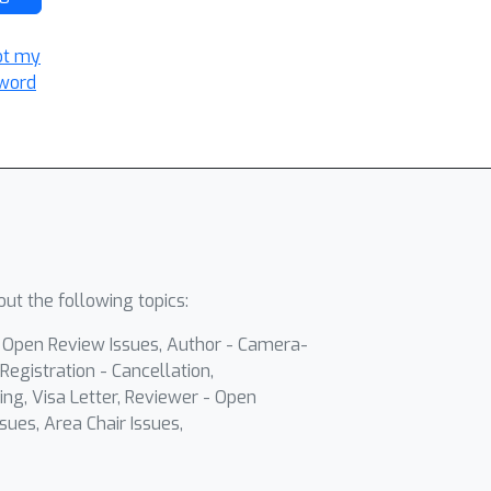
ot my
word
ut the following topics:
- Open Review Issues, Author - Camera-
Registration - Cancellation,
ing, Visa Letter, Reviewer - Open
sues, Area Chair Issues,