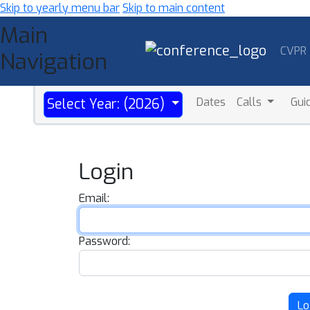
Skip to yearly menu bar
Skip to main content
Main
CVPR
Navigation
Dates
Calls
Gui
Select Year: (2026)
Login
Email:
Password:
Lo