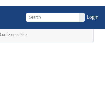
Login
Conference Site