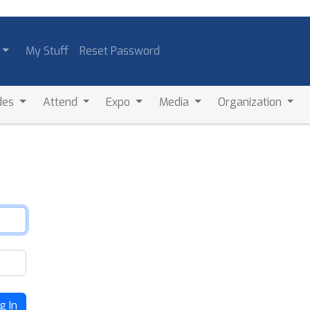
My Stuff
Reset Password
des
Attend
Expo
Media
Organization
g In