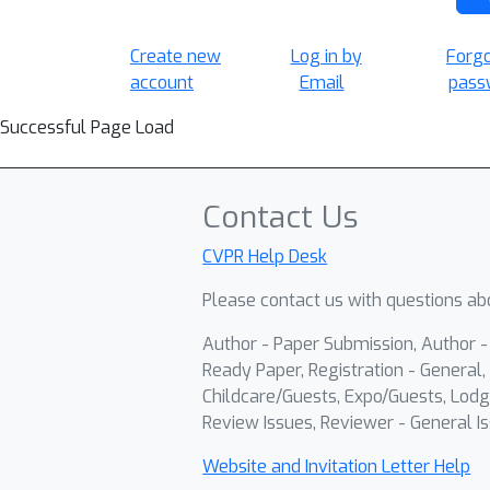
Create new
Log in by
Forg
account
Email
pass
Successful Page Load
Contact Us
CVPR Help Desk
Please contact us with questions abo
Author - Paper Submission, Author 
Ready Paper, Registration - General, 
Childcare/Guests, Expo/Guests, Lodg
Review Issues, Reviewer - General Is
Website and Invitation Letter Help