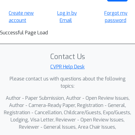
Create new
Log in by
Forgot my
account
Email
password
Successful Page Load
Contact Us
CVPR Help Desk
Please contact us with questions about the following
topics:
Author - Paper Submission, Author - Open Review Issues,
Author - Camera-Ready Paper, Registration - General,
Registration - Cancellation, Childcare/Guests, Expo/Guests,
Lodging, Visa Letter, Reviewer - Open Review Issues,
Reviewer - General Issues, Area Chair Issues,