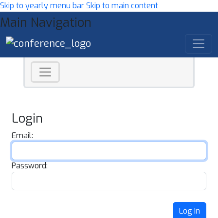
Skip to yearly menu bar
Skip to main content
Main Navigation
Login
Email:
Password:
Log In