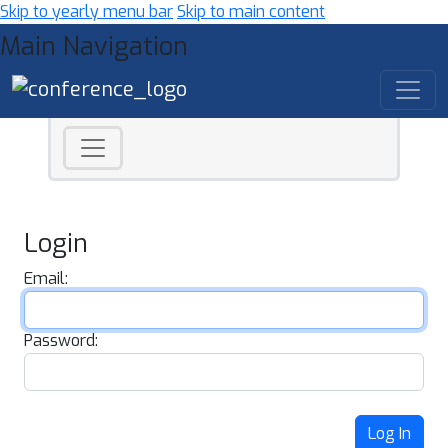
Skip to yearly menu bar
Skip to main content
Main Navigation
Login
Email:
Password:
Log In