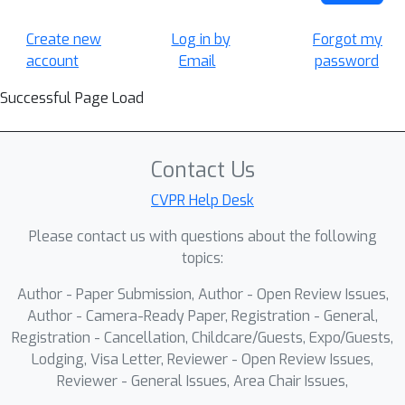
Create new
Log in by
Forgot my
account
Email
password
Successful Page Load
Contact Us
CVPR Help Desk
Please contact us with questions about the following
topics:
Author - Paper Submission, Author - Open Review Issues,
Author - Camera-Ready Paper, Registration - General,
Registration - Cancellation, Childcare/Guests, Expo/Guests,
Lodging, Visa Letter, Reviewer - Open Review Issues,
Reviewer - General Issues, Area Chair Issues,