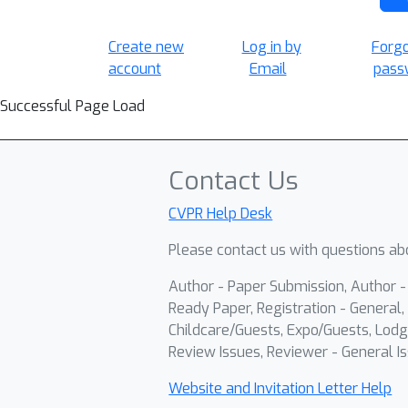
Create new
Log in by
Forg
account
Email
pass
Successful Page Load
Contact Us
CVPR Help Desk
Please contact us with questions abo
Author - Paper Submission, Author 
Ready Paper, Registration - General, 
Childcare/Guests, Expo/Guests, Lodg
Review Issues, Reviewer - General Is
Website and Invitation Letter Help