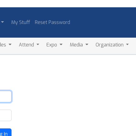
My Stuff
Reset Password
des
Attend
Expo
Media
Organization
g In