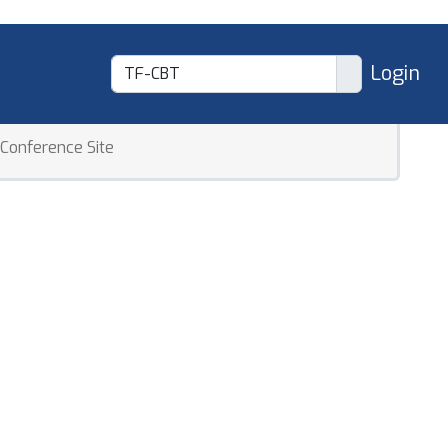
Login
Conference Site