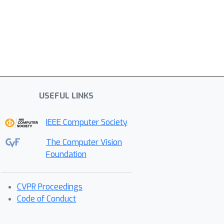
USEFUL LINKS
IEEE Computer Society
The Computer Vision
Foundation
CVPR Proceedings
Code of Conduct