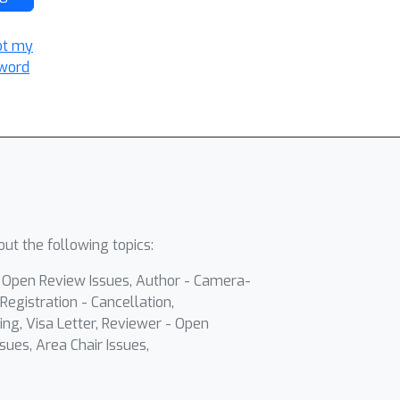
ot my
word
ut the following topics:
- Open Review Issues, Author - Camera-
Registration - Cancellation,
ing, Visa Letter, Reviewer - Open
sues, Area Chair Issues,