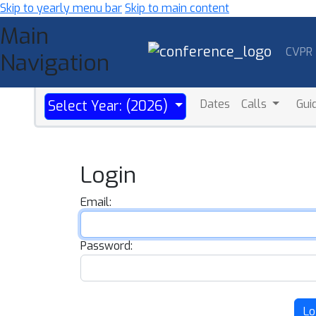
Skip to yearly menu bar
Skip to main content
Main
CVPR
Navigation
Dates
Calls
Gui
Select Year: (2026)
Login
Email:
Password:
Lo