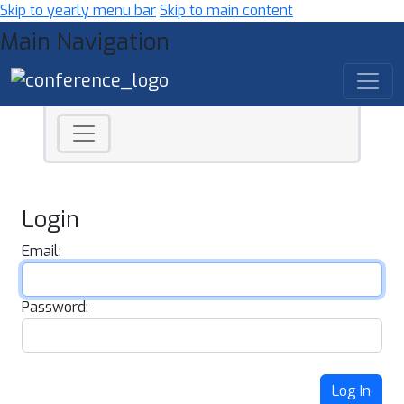
Skip to yearly menu bar
Skip to main content
Main Navigation
Login
Email:
Password:
Log In