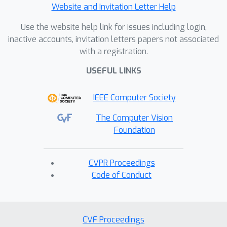
Website and Invitation Letter Help
Use the website help link for issues including login,
inactive accounts, invitation letters papers not associated
with a registration.
USEFUL LINKS
IEEE Computer Society
The Computer Vision
Foundation
CVPR Proceedings
Code of Conduct
CVF Proceedings