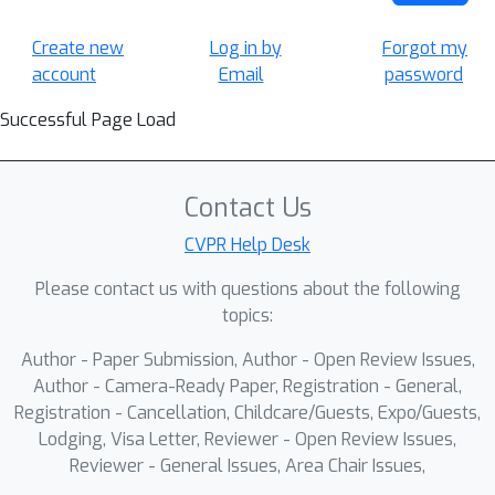
Create new
Log in by
Forgot my
account
Email
password
Successful Page Load
Contact Us
CVPR Help Desk
Please contact us with questions about the following
topics:
Author - Paper Submission, Author - Open Review Issues,
Author - Camera-Ready Paper, Registration - General,
Registration - Cancellation, Childcare/Guests, Expo/Guests,
Lodging, Visa Letter, Reviewer - Open Review Issues,
Reviewer - General Issues, Area Chair Issues,