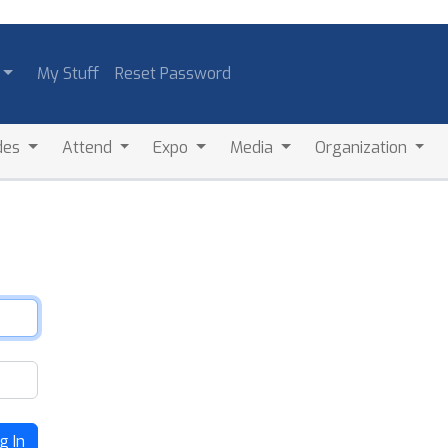
My Stuff
Reset Password
des
Attend
Expo
Media
Organization
g In