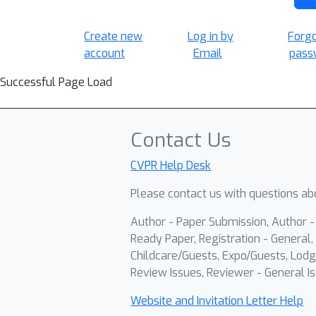
Create new
Log in by
Forg
account
Email
pass
Successful Page Load
Contact Us
CVPR Help Desk
Please contact us with questions abo
Author - Paper Submission, Author 
Ready Paper, Registration - General, 
Childcare/Guests, Expo/Guests, Lodg
Review Issues, Reviewer - General Is
Website and Invitation Letter Help