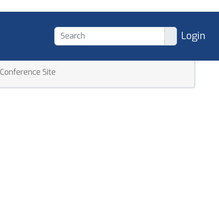
Login
Conference Site