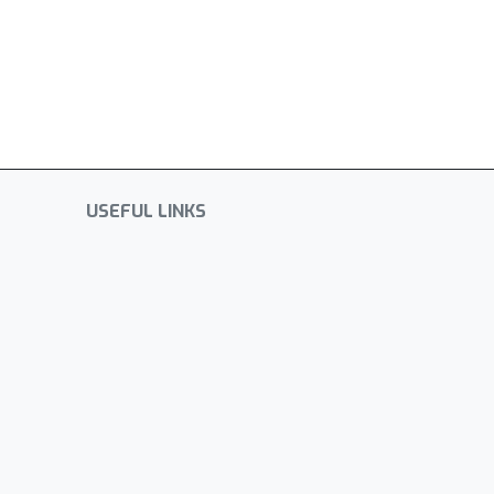
USEFUL LINKS