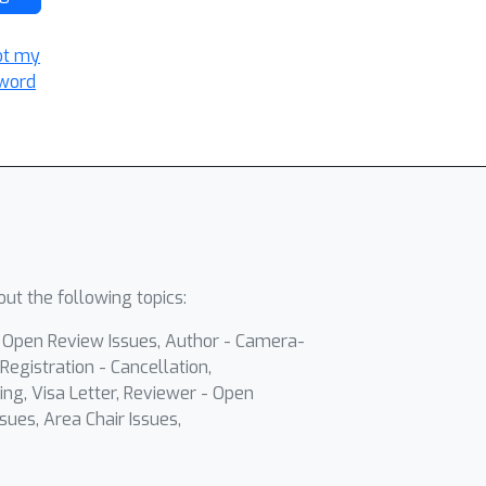
ot my
word
ut the following topics:
- Open Review Issues, Author - Camera-
Registration - Cancellation,
ing, Visa Letter, Reviewer - Open
sues, Area Chair Issues,