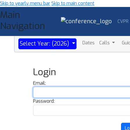
Skip to yearly menu bar
Skip to main content
Main
CVPR
Navigation
Dates
Calls
Gui
Select Year: (2026)
Login
Email:
Password:
Lo