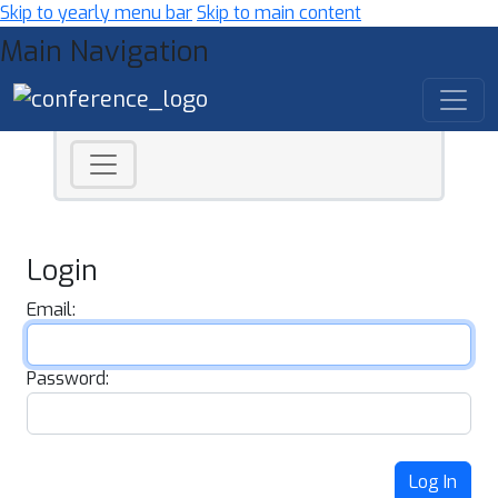
Skip to yearly menu bar
Skip to main content
Main Navigation
Login
Email:
Password:
Log In