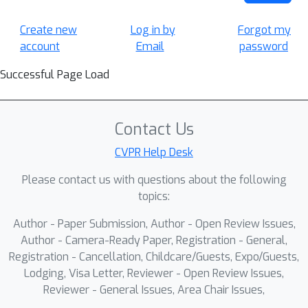
Create new
Log in by
Forgot my
account
Email
password
Successful Page Load
Contact Us
CVPR Help Desk
Please contact us with questions about the following
topics:
Author - Paper Submission, Author - Open Review Issues,
Author - Camera-Ready Paper, Registration - General,
Registration - Cancellation, Childcare/Guests, Expo/Guests,
Lodging, Visa Letter, Reviewer - Open Review Issues,
Reviewer - General Issues, Area Chair Issues,