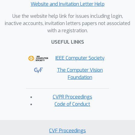
Website and Invitation Letter Help
Use the website help link for issues including login,
inactive accounts, invitation letters papers not associated
with a registration.
USEFUL LINKS
IEEE Computer Society
The Computer Vision
Foundation
CVPR Proceedings
Code of Conduct
CVF Proceedings