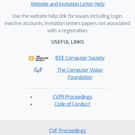
Website and Invitation Letter Help
Use the website help link for issues including login,
inactive accounts, invitation letters papers not associated
with a registration.
USEFUL LINKS
IEEE Computer Society
The Computer Vision
Foundation
CVPR Proceedings
Code of Conduct
CVF Proceedings