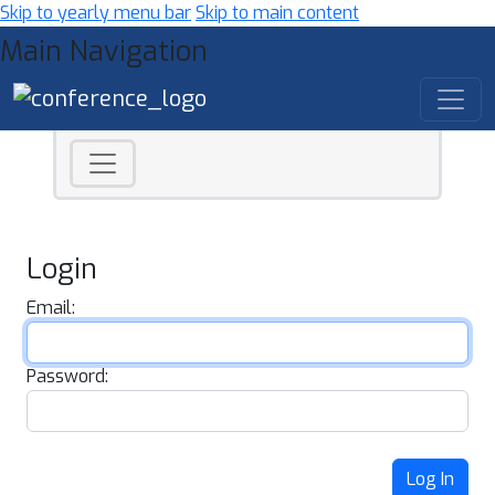
Skip to yearly menu bar
Skip to main content
Main Navigation
Login
Email:
Password:
Log In