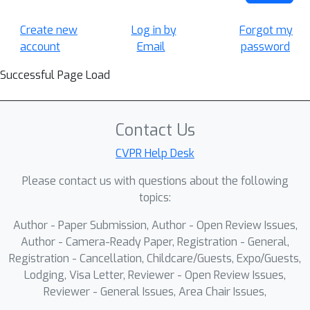
Create new
Log in by
Forgot my
account
Email
password
Successful Page Load
Contact Us
CVPR Help Desk
Please contact us with questions about the following
topics:
Author - Paper Submission, Author - Open Review Issues,
Author - Camera-Ready Paper, Registration - General,
Registration - Cancellation, Childcare/Guests, Expo/Guests,
Lodging, Visa Letter, Reviewer - Open Review Issues,
Reviewer - General Issues, Area Chair Issues,