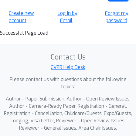
Create new
Log in by
Forgot my
account
Email
password
Successful Page Load
Contact Us
CVPR Help Desk
Please contact us with questions about the following
topics:
Author - Paper Submission, Author - Open Review Issues,
Author - Camera-Ready Paper, Registration - General,
Registration - Cancellation, Childcare/Guests, Expo/Guests,
Lodging, Visa Letter, Reviewer - Open Review Issues,
Reviewer - General Issues, Area Chair Issues,