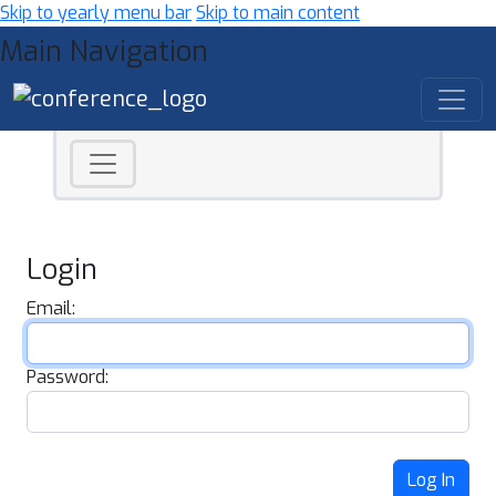
Skip to yearly menu bar
Skip to main content
Main Navigation
Login
Email:
Password:
Log In