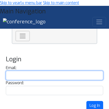
Skip to yearly menu bar
Skip to main content
Main Navigation
Login
Email:
Password:
Log In