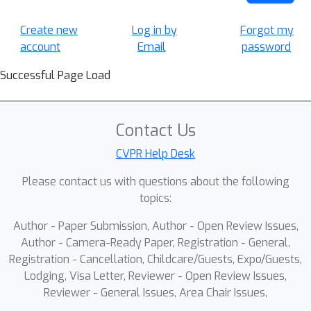
Create new
Log in by
Forgot my
account
Email
password
Successful Page Load
Contact Us
CVPR Help Desk
Please contact us with questions about the following
topics:
Author - Paper Submission, Author - Open Review Issues,
Author - Camera-Ready Paper, Registration - General,
Registration - Cancellation, Childcare/Guests, Expo/Guests,
Lodging, Visa Letter, Reviewer - Open Review Issues,
Reviewer - General Issues, Area Chair Issues,