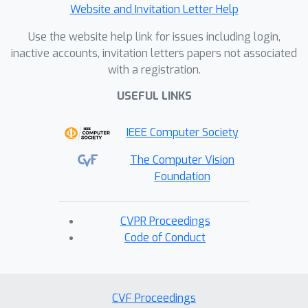
Website and Invitation Letter Help
Use the website help link for issues including login,
inactive accounts, invitation letters papers not associated
with a registration.
USEFUL LINKS
IEEE Computer Society
The Computer Vision
Foundation
CVPR Proceedings
Code of Conduct
CVF Proceedings