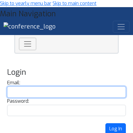
Skip to yearly menu bar
Skip to main content
Main Navigation
Login
Email:
Password:
Log In