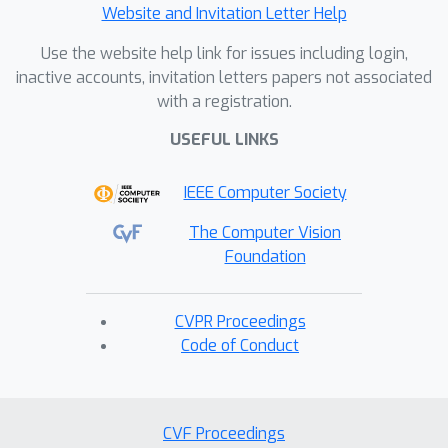
Website and Invitation Letter Help
Use the website help link for issues including login,
inactive accounts, invitation letters papers not associated
with a registration.
USEFUL LINKS
IEEE Computer Society
The Computer Vision
Foundation
CVPR Proceedings
Code of Conduct
CVF Proceedings