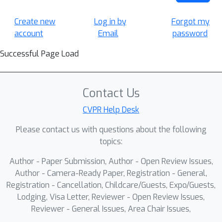
Create new
Log in by
Forgot my
account
Email
password
Successful Page Load
Contact Us
CVPR Help Desk
Please contact us with questions about the following
topics:
Author - Paper Submission, Author - Open Review Issues,
Author - Camera-Ready Paper, Registration - General,
Registration - Cancellation, Childcare/Guests, Expo/Guests,
Lodging, Visa Letter, Reviewer - Open Review Issues,
Reviewer - General Issues, Area Chair Issues,