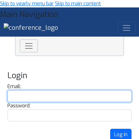
Skip to yearly menu bar
Skip to main content
Main Navigation
Login
Email:
Password:
Log In