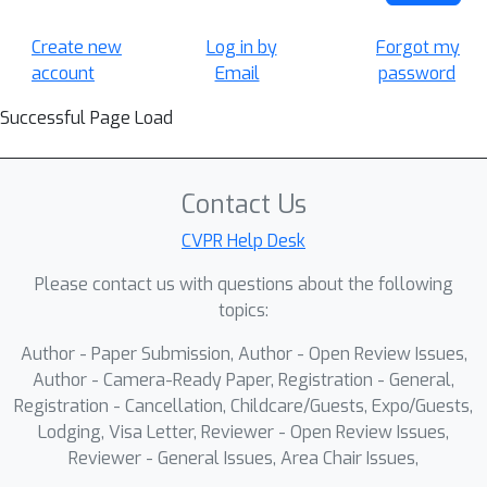
Create new
Log in by
Forgot my
account
Email
password
Successful Page Load
Contact Us
CVPR Help Desk
Please contact us with questions about the following
topics:
Author - Paper Submission, Author - Open Review Issues,
Author - Camera-Ready Paper, Registration - General,
Registration - Cancellation, Childcare/Guests, Expo/Guests,
Lodging, Visa Letter, Reviewer - Open Review Issues,
Reviewer - General Issues, Area Chair Issues,