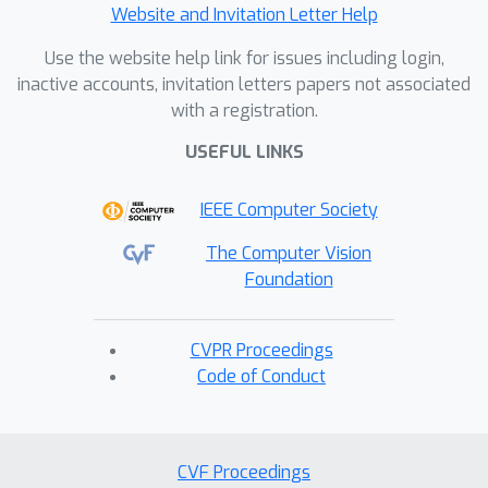
Website and Invitation Letter Help
Use the website help link for issues including login,
inactive accounts, invitation letters papers not associated
with a registration.
USEFUL LINKS
IEEE Computer Society
The Computer Vision
Foundation
CVPR Proceedings
Code of Conduct
CVF Proceedings