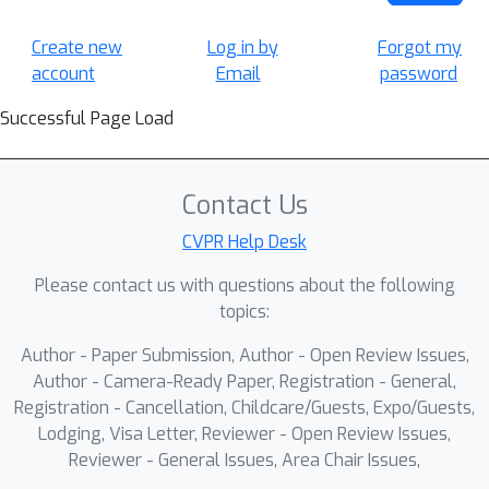
Create new
Log in by
Forgot my
account
Email
password
Successful Page Load
Contact Us
CVPR Help Desk
Please contact us with questions about the following
topics:
Author - Paper Submission, Author - Open Review Issues,
Author - Camera-Ready Paper, Registration - General,
Registration - Cancellation, Childcare/Guests, Expo/Guests,
Lodging, Visa Letter, Reviewer - Open Review Issues,
Reviewer - General Issues, Area Chair Issues,