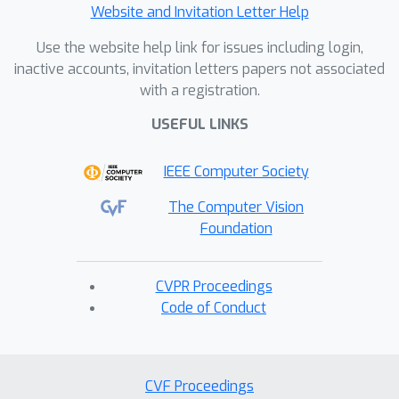
Website and Invitation Letter Help
Use the website help link for issues including login,
inactive accounts, invitation letters papers not associated
with a registration.
USEFUL LINKS
IEEE Computer Society
The Computer Vision
Foundation
CVPR Proceedings
Code of Conduct
CVF Proceedings