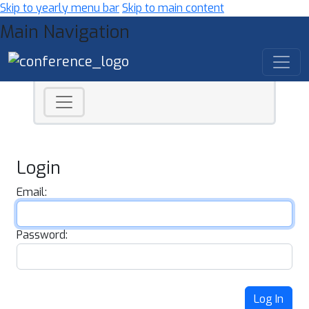
Skip to yearly menu bar
Skip to main content
Main Navigation
Login
Email:
Password:
Log In