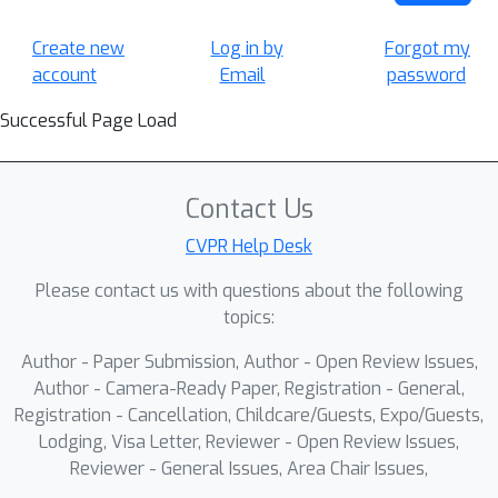
Create new
Log in by
Forgot my
account
Email
password
Successful Page Load
Contact Us
CVPR Help Desk
Please contact us with questions about the following
topics:
Author - Paper Submission, Author - Open Review Issues,
Author - Camera-Ready Paper, Registration - General,
Registration - Cancellation, Childcare/Guests, Expo/Guests,
Lodging, Visa Letter, Reviewer - Open Review Issues,
Reviewer - General Issues, Area Chair Issues,