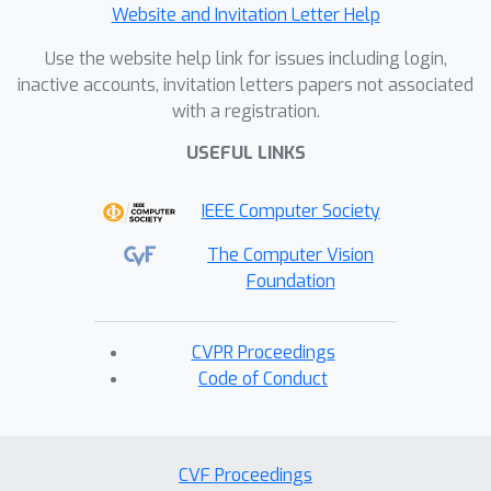
Website and Invitation Letter Help
Use the website help link for issues including login,
inactive accounts, invitation letters papers not associated
with a registration.
USEFUL LINKS
IEEE Computer Society
The Computer Vision
Foundation
CVPR Proceedings
Code of Conduct
CVF Proceedings