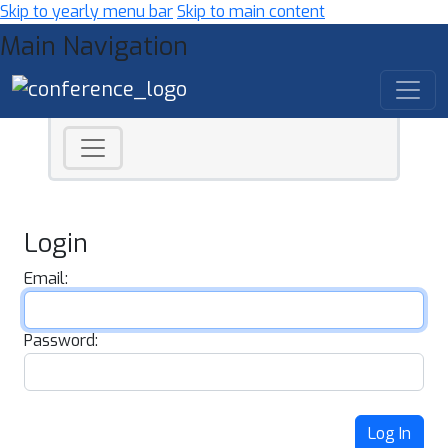
Skip to yearly menu bar
Skip to main content
Main Navigation
Login
Email:
Password:
Log In