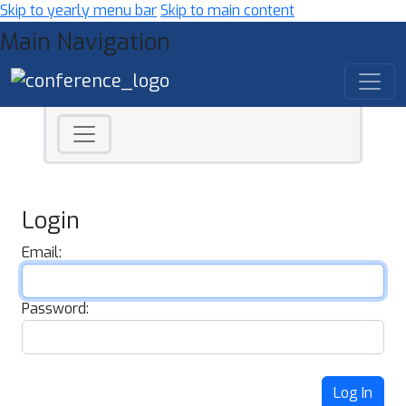
Skip to yearly menu bar
Skip to main content
Main Navigation
Login
Email:
Password:
Log In