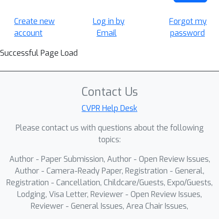
Create new
Log in by
Forgot my
account
Email
password
Successful Page Load
Contact Us
CVPR Help Desk
Please contact us with questions about the following
topics:
Author - Paper Submission, Author - Open Review Issues,
Author - Camera-Ready Paper, Registration - General,
Registration - Cancellation, Childcare/Guests, Expo/Guests,
Lodging, Visa Letter, Reviewer - Open Review Issues,
Reviewer - General Issues, Area Chair Issues,