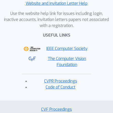
Website and Invitation Letter Help
Use the website help link for issues including login,
inactive accounts, invitation letters papers not associated
with a registration.
USEFUL LINKS
IEEE Computer Society
The Computer Vision
Foundation
CVPR Proceedings
Code of Conduct
CVF Proceedings