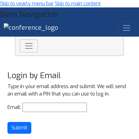
Skip to yearly menu bar
Skip to main content
Main Navigation
Login by Email
Type in your email address and submit. We will send
an email with a PIN that you can use to log in.
Email:
Submit