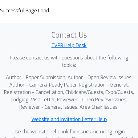
Successful Page Load
Contact Us
CVPR Help Desk
Please contact us with questions about the following
topics:
Author - Paper Submission, Author - Open Review Issues,
Author - Camera-Ready Paper, Registration - General,
Registration - Cancellation, Childcare/Guests, Expo/Guests,
Lodging, Visa Letter, Reviewer - Open Review Issues,
Reviewer - General Issues, Area Chair Issues,
Website and Invitation Letter Help
Use the website help link for issues including login,