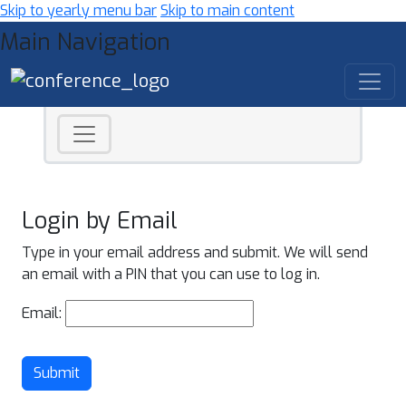
Skip to yearly menu bar
Skip to main content
Main Navigation
Login by Email
Type in your email address and submit. We will send
an email with a PIN that you can use to log in.
Email:
Submit