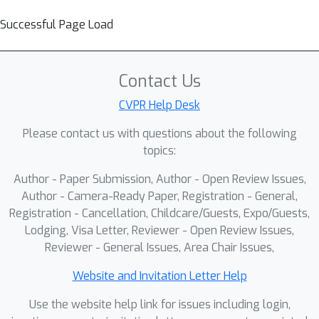
Successful Page Load
Contact Us
CVPR Help Desk
Please contact us with questions about the following
topics:
Author - Paper Submission, Author - Open Review Issues,
Author - Camera-Ready Paper, Registration - General,
Registration - Cancellation, Childcare/Guests, Expo/Guests,
Lodging, Visa Letter, Reviewer - Open Review Issues,
Reviewer - General Issues, Area Chair Issues,
Website and Invitation Letter Help
Use the website help link for issues including login,