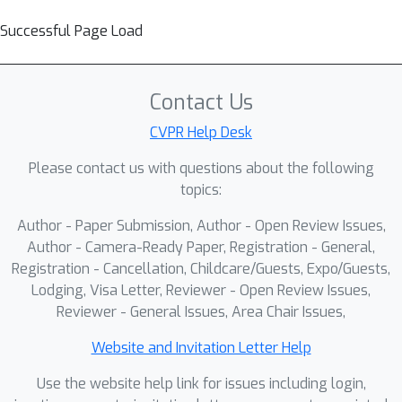
Successful Page Load
Contact Us
CVPR Help Desk
Please contact us with questions about the following
topics:
Author - Paper Submission, Author - Open Review Issues,
Author - Camera-Ready Paper, Registration - General,
Registration - Cancellation, Childcare/Guests, Expo/Guests,
Lodging, Visa Letter, Reviewer - Open Review Issues,
Reviewer - General Issues, Area Chair Issues,
Website and Invitation Letter Help
Use the website help link for issues including login,