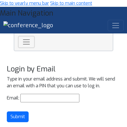
Skip to yearly menu bar
Skip to main content
Main Navigation
Login by Email
Type in your email address and submit. We will send
an email with a PIN that you can use to log in.
Email:
Submit