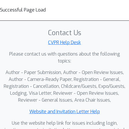
Successful Page Load
Contact Us
CVPR Help Desk
Please contact us with questions about the following
topics:
Author - Paper Submission, Author - Open Review Issues,
Author - Camera-Ready Paper, Registration - General,
Registration - Cancellation, Childcare/Guests, Expo/Guests,
Lodging, Visa Letter, Reviewer - Open Review Issues,
Reviewer - General Issues, Area Chair Issues,
Website and Invitation Letter Help
Use the website help link for issues including login,