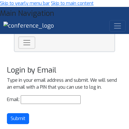
Skip to yearly menu bar
Skip to main content
Main Navigation
Login by Email
Type in your email address and submit. We will send
an email with a PIN that you can use to log in.
Email:
Submit