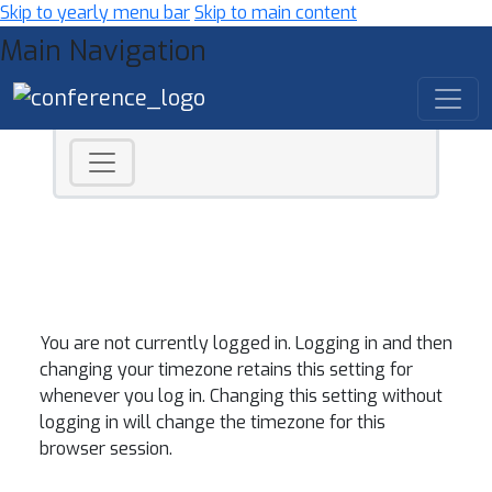
Skip to yearly menu bar
Skip to main content
Main Navigation
You are not currently logged in. Logging in and then
changing your timezone retains this setting for
whenever you log in. Changing this setting without
logging in will change the timezone for this
browser session.