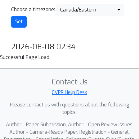
Choose a timezone:
Canada/Eastern
2026-08-08 02:34
Successful Page Load
Contact Us
CVPR Help Desk
Please contact us with questions about the following
topics:
Author - Paper Submission, Author - Open Review Issues,
Author - Camera-Ready Paper, Registration - General,