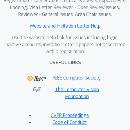
Registration - Cancellation, Childcare/Guests, Expo/Guests,
Lodging, Visa Letter, Reviewer - Open Review Issues,
Reviewer - General Issues, Area Chair Issues,
Website and Invitation Letter Help
Use the website help link for issues including login,
inactive accounts, invitation letters papers not associated
with a registration.
USEFUL LINKS
IEEE Computer Society
The Computer Vision
Foundation
CVPR Proceedings
Code of Conduct