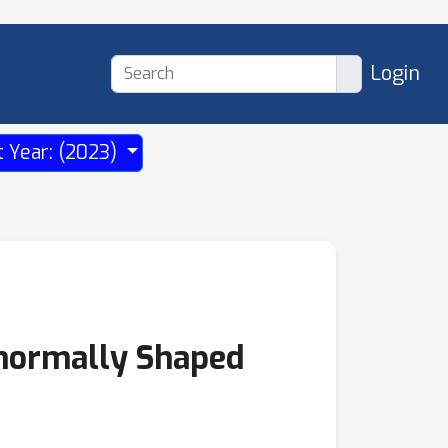
Login
t Year: (2023)
normally Shaped