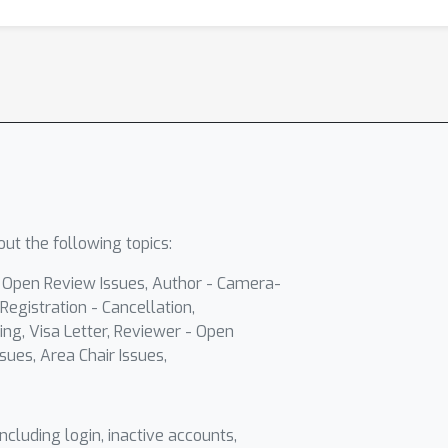
ut the following topics:
- Open Review Issues, Author - Camera-
Registration - Cancellation,
ing, Visa Letter, Reviewer - Open
sues, Area Chair Issues,
including login, inactive accounts,