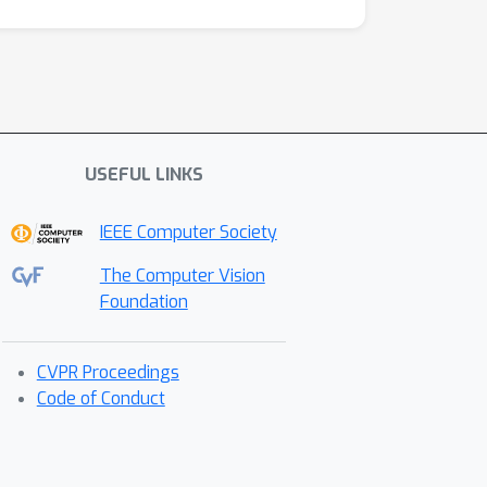
USEFUL LINKS
IEEE Computer Society
The Computer Vision
Foundation
CVPR Proceedings
Code of Conduct