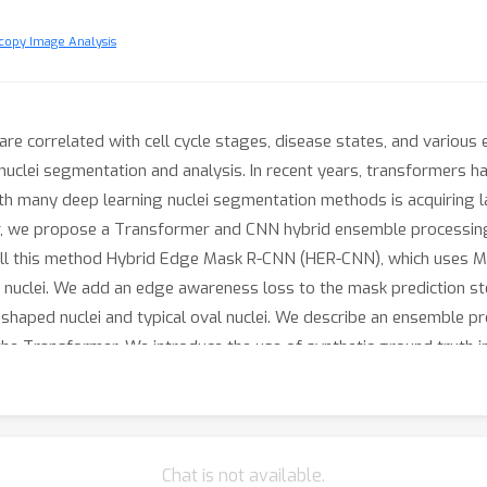
copy Image Analysis
s are correlated with cell cycle stages, disease states, and variou
 nuclei segmentation and analysis. In recent years, transformer
h many deep learning nuclei segmentation methods is acquiring l
aper, we propose a Transformer and CNN hybrid ensemble processi
ll this method Hybrid Edge Mask R-CNN (HER-CNN), which uses M
uclei. We add an edge awareness loss to the mask prediction ste
shaped nuclei and typical oval nuclei. We describe an ensemble p
he Transformer. We introduce the use of synthetic ground truth 
ed amount of data. Our proposed method is compared with other
lation studies to show the effectiveness of the edge awareness l
Chat is not available.