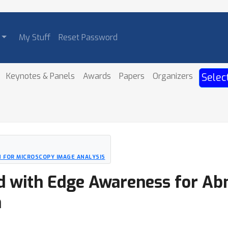
My Stuff
Reset Password
Keynotes & Panels
Awards
Papers
Organizers
Selec
 FOR MICROSCOPY IMAGE ANALYSIS
 with Edge Awareness for Ab
n