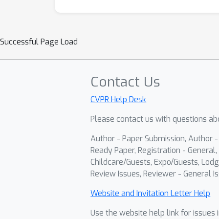
Successful Page Load
Contact Us
CVPR Help Desk
Please contact us with questions abo
Author - Paper Submission, Author 
Ready Paper, Registration - General, 
Childcare/Guests, Expo/Guests, Lodg
Review Issues, Reviewer - General Is
Website and Invitation Letter Help
Use the website help link for issues 