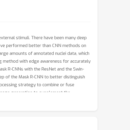
s external stimuli. There have been many deep
s have performed better than CNN methods on
arge amounts of annotated nuclei data, which
ng method with edge awareness for accurately
ask R-CNNs with the ResNet and the Swin-
p of the Mask R-CNN to better distinguish
rocessing strategy to combine or fuse
image generation to supplement the
 segmentation methods for segmenting
oss and the use of synthetic ground truth