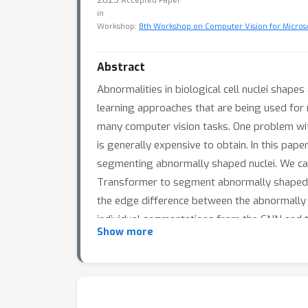
Accepted Paper
in
Workshop:
8th Workshop on Computer Vision for Micros
Abstract
Abnormalities in biological cell nuclei shape
learning approaches that are being used for
many computer vision tasks. One problem wit
is generally expensive to obtain. In this p
segmenting abnormally shaped nuclei. We ca
Transformer to segment abnormally shaped n
the edge difference between the abnormally 
individual segmentations from the CNN and t
Show more
annotated training images due to the limit
abnormally shaped nuclei. We also include ab
images.