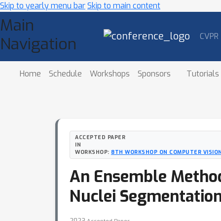
Skip to yearly menu bar
Skip to main content
Main
CVPR
Navigation
Home
Schedule
Workshops
Sponsors
Tutorials
ACCEPTED PAPER
IN
WORKSHOP:
8TH WORKSHOP ON COMPUTER VISION
An Ensemble Method
Nuclei Segmentatio
2023