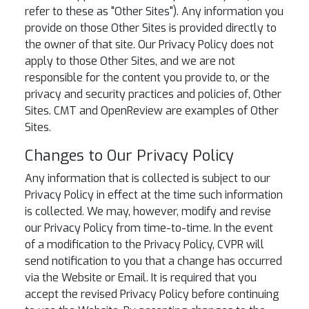
refer to these as "Other Sites"). Any information you
provide on those Other Sites is provided directly to
the owner of that site. Our Privacy Policy does not
apply to those Other Sites, and we are not
responsible for the content you provide to, or the
privacy and security practices and policies of, Other
Sites. CMT and OpenReview are examples of Other
Sites.
Changes to Our Privacy Policy
Any information that is collected is subject to our
Privacy Policy in effect at the time such information
is collected. We may, however, modify and revise
our Privacy Policy from time-to-time. In the event
of a modification to the Privacy Policy, CVPR will
send notification to you that a change has occurred
via the Website or Email. It is required that you
accept the revised Privacy Policy before continuing