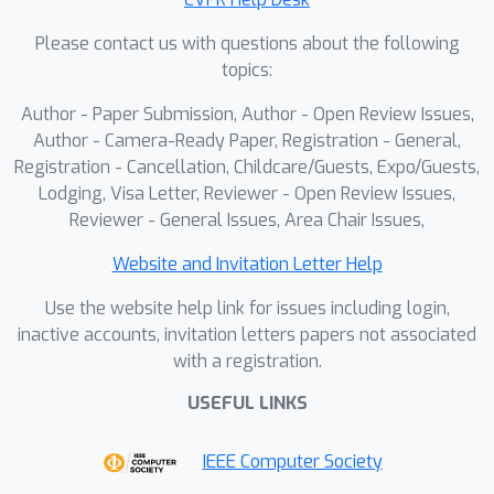
Please contact us with questions about the following
topics:
Author - Paper Submission, Author - Open Review Issues,
Author - Camera-Ready Paper, Registration - General,
Registration - Cancellation, Childcare/Guests, Expo/Guests,
Lodging, Visa Letter, Reviewer - Open Review Issues,
Reviewer - General Issues, Area Chair Issues,
Website and Invitation Letter Help
Use the website help link for issues including login,
inactive accounts, invitation letters papers not associated
with a registration.
USEFUL LINKS
IEEE Computer Society