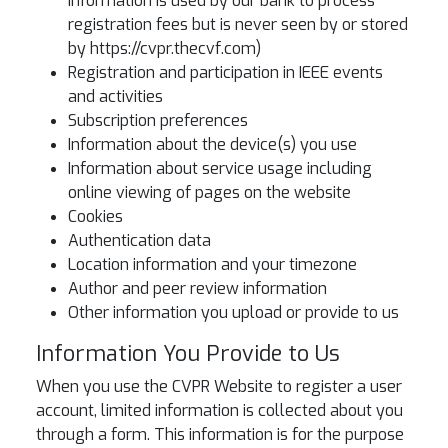
information is used by our bank to process
registration fees but is never seen by or stored
by https://cvpr.thecvf.com)
Registration and participation in IEEE events
and activities
Subscription preferences
Information about the device(s) you use
Information about service usage including
online viewing of pages on the website
Cookies
Authentication data
Location information and your timezone
Author and peer review information
Other information you upload or provide to us
Information You Provide to Us
When you use the CVPR Website to register a user
account, limited information is collected about you
through a form. This information is for the purpose