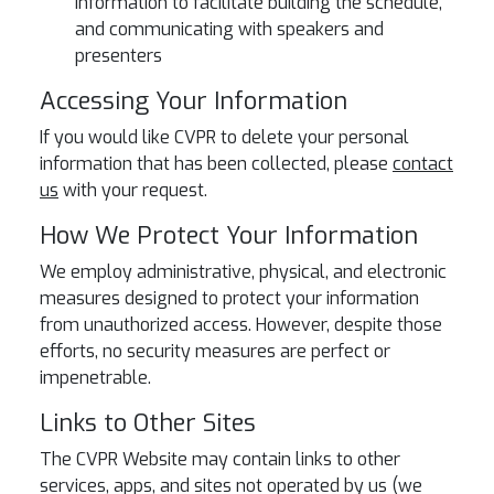
information to facilitate building the schedule,
and communicating with speakers and
presenters
Accessing Your Information
If you would like CVPR to delete your personal
information that has been collected, please
contact
us
with your request.
How We Protect Your Information
We employ administrative, physical, and electronic
measures designed to protect your information
from unauthorized access. However, despite those
efforts, no security measures are perfect or
impenetrable.
Links to Other Sites
The CVPR Website may contain links to other
services, apps, and sites not operated by us (we