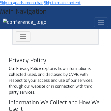
Skip to yearly menu bar
Skip to main content
Main Navigation
Privacy Policy
Our Privacy Policy explains how information is
collected, used, and disclosed by CVPR, with
respect to your access and use of our services,
through our website or in connection with third
party services.
Information We Collect and How We
Use It