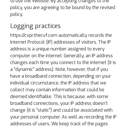
to use the Website. By accepting changes to the
policy, you are agreeing to be bound by the revised
policy.
Logging practices
https://cvpr.thecvf.com automatically records the
Internet Protocol (IP) addresses of visitors. The IP
address is a unique number assigned to every
computer on the internet. Generally, an IP address
changes each time you connect to the internet (it is
a "dynamic" address). Note, however, that if you
have a broadband connection, depending on your
individual circumstance, the IP address that we
collect may contain information that could be
deemed identifiable. This is because, with some
broadband connections, your IP address doesn't
change (it is "static") and could be associated with
your personal computer. As well as recording the IP
addresses of users, We keep track of the pages