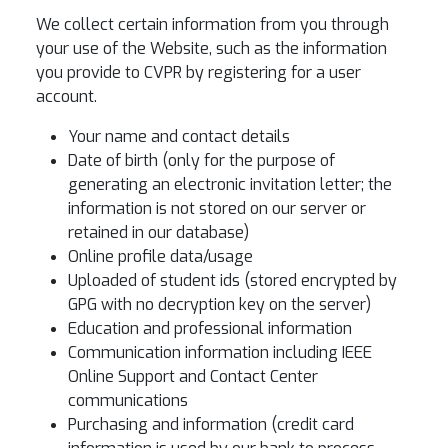
We collect certain information from you through
your use of the Website, such as the information
you provide to CVPR by registering for a user
account.
Your name and contact details
Date of birth (only for the purpose of
generating an electronic invitation letter; the
information is not stored on our server or
retained in our database)
Online profile data/usage
Uploaded of student ids (stored encrypted by
GPG with no decryption key on the server)
Education and professional information
Communication information including IEEE
Online Support and Contact Center
communications
Purchasing and information (credit card