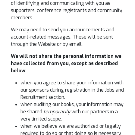
of identifying and communicating with you as
supporters, conference registrants and community
members.
We may need to send you announcements and
account-related messages. These will be sent
through the Website or by email.
We will not share the personal information we
have collected from you, except as described
below
:
when you agree to share your information with
our sponsors during registration in the Jobs and
Recruitment section.
when auditing our books, your information may
be shared
temporarily
with our partners in a
very limited scope.
when we believe we are authorized or legally
required to do so or that doing so is necessary