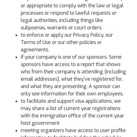
or appropriate to comply with the law or legal
processes or respond to lawful requests or
legal authorities, including things like
subpoenas, warrants or court orders.
to enforce or apply our Privacy Policy, our
Terms of Use or our other policies or
agreements.
if your company is one of our sponsors. Some
sponsors have access to a report that shows
who from their company is attending (including
email addresses), what they've registered for,
and what they are presenting. A sponsor can
only see information for their own employees.
to facilitate and support visa applications, we
may share a list of current year registrations
with the immigration office of the current year
host government
meeting organizers have access to user profile