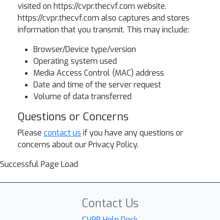
visited on https://cvpr.thecvf.com website.
https://cvpr.thecvf.com also captures and stores
information that you transmit. This may include:
Browser/Device type/version
Operating system used
Media Access Control (MAC) address
Date and time of the server request
Volume of data transferred
Questions or Concerns
Please
contact us
if you have any questions or
concerns about our Privacy Policy.
Successful Page Load
Contact Us
CVPR Help Desk