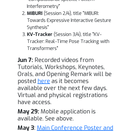
Interferometry"
MIBURI
(Session 2/4), title "MIBURI:
Towards Expressive Interactive Gesture
Synthesis"
KV-Tracker
(Session 3/4), title "KV-
Tracker: Real-Time Pose Tracking with
Transformers"
Jun 7:
Recorded videos from
Tutorials, Workshops, Keynotes,
Orals, and Opening Remark will be
posted
here
as it becomes
available over the next few days.
Virtual and physical registrations
have access.
May 29:
Mobile application is
available. See above.
May 3
:
Main Conference Poster and