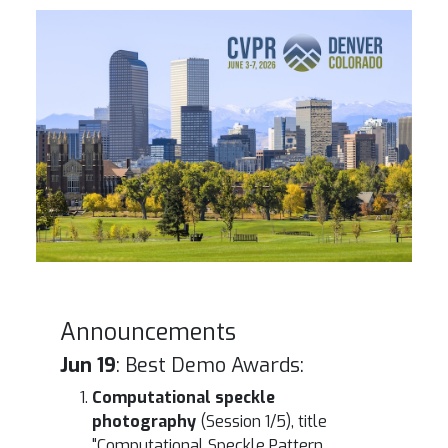
Denver Skyline
Announcements
Jun 19
: Best Demo Awards:
Computational speckle
photography
(Session 1/5), title
"Computational Speckle Pattern