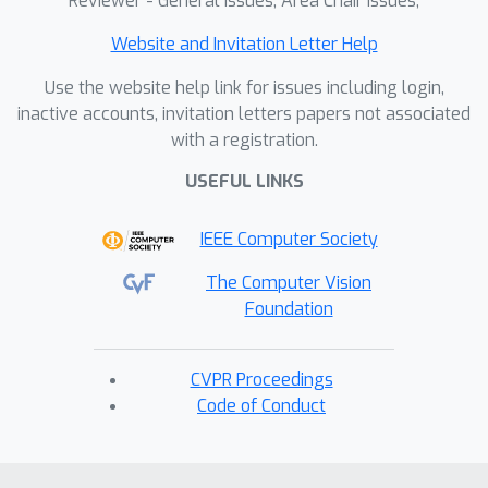
Reviewer - General Issues, Area Chair Issues,
Website and Invitation Letter Help
Use the website help link for issues including login,
inactive accounts, invitation letters papers not associated
with a registration.
USEFUL LINKS
IEEE Computer Society
The Computer Vision
Foundation
CVPR Proceedings
Code of Conduct