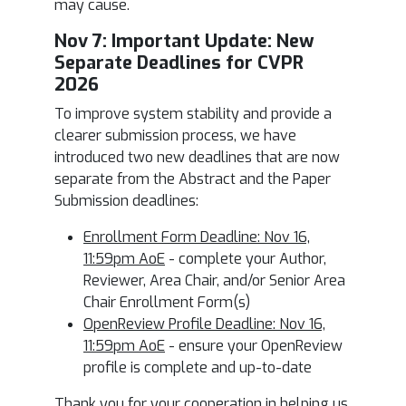
may cause.
Nov 7: I
mportant Update: New
Separate Deadlines for CVPR
2026
To improve system stability and provide a
clearer submission process, we have
introduced two new deadlines that are now
separate from the Abstract and the Paper
Submission deadlines:
Enrollment Form Deadline: Nov 16,
11:59pm AoE
- complete your Author,
Reviewer, Area Chair, and/or Senior Area
Chair Enrollment Form(s)
OpenReview Profile Deadline: Nov 16,
11:59pm AoE
- ensure your OpenReview
profile is complete and up-to-date
Thank you for your cooperation in helping us