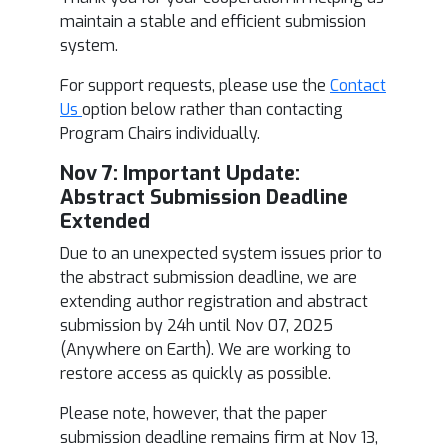
maintain a stable and efficient submission
system.
For support requests, please use the
Contact
Us
option below rather than contacting
Program Chairs individually.
Nov 7: Im
portant Update:
Abstract Submission Deadline
Extended
Due to an unexpected system issues prior to
the abstract submission deadline, we are
extending author registration and abstract
submission by 24h until Nov 07, 2025
(Anywhere on Earth). We are working to
restore access as quickly as possible.
Please note, however, that the paper
submission deadline remains firm at Nov 13,