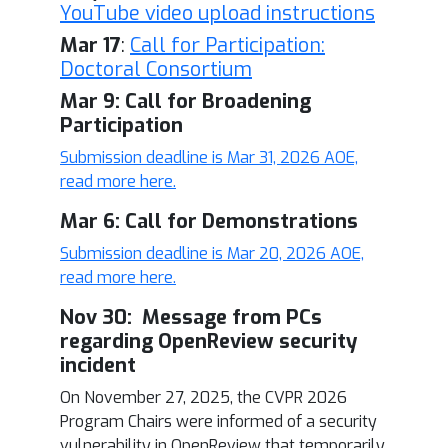
YouTube video upload instructions
Mar 17
:
Call for Participation:
Doctoral Consortium
Mar 9: Call for Broadening
Participation
Submission deadline is Mar 31, 2026 AOE,
read more here.
Mar 6: Call for Demonstrations
Submission deadline is Mar 20, 2026 AOE,
read more here.
Nov 30: Message from PCs
regarding OpenReview security
incident
On November 27, 2025, the CVPR 2026
Program Chairs were informed of a security
vulnerability in OpenReview that temporarily