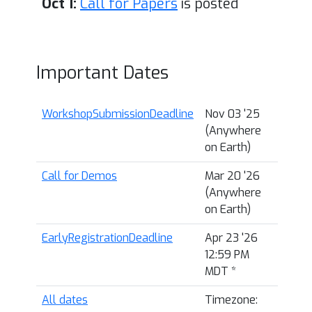
Oct 1:
Call for Papers
is posted
Important Dates
WorkshopSubmissionDeadline
Nov 03 '25
(Anywhere
on Earth)
Call for Demos
Mar 20 '26
(Anywhere
on Earth)
EarlyRegistrationDeadline
Apr 23 '26
12:59 PM
MDT
*
All dates
Timezone: