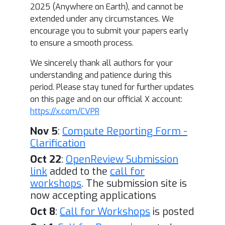
2025 (Anywhere on Earth), and cannot be
extended under any circumstances. We
encourage you to submit your papers early
to ensure a smooth process.
We sincerely thank all authors for your
understanding and patience during this
period. Please stay tuned for further updates
on this page and on our official X account:
https://x.com/CVPR
Nov 5
:
Compute Reporting Form -
Clarification
Oct 22
:
OpenReview Submission
link
added to the
call for
workshops
. The submission site is
now accepting applications
Oct 8
:
Call for Workshops
is posted