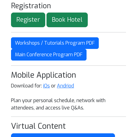
Registration
Register
Book Hotel
Workshops / Tutorials Program PDF
Main Conference Program PDF
Mobile Application
Download for:
iOs
or
Andriod
Plan your personal schedule, network with
attendees, and access live Q&As.
Virtual Content