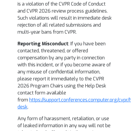
is a violation of the CVPR Code of Conduct
and CVPR 2026 review process guidelines.
Such violations will result in immediate desk
rejection of all related submissions and
multi-year bans from CVPR.
Reporting Misconduct
: If you have been
contacted, threatened, or offered
compensation by any party in connection
with this incident, or if you become aware of
any misuse of confidential information,
please report it immediately to the CVPR
2026 Program Chairs using the Help Desk
contact form available
from
https://support.conferences.computer.org/cvpr/
desk
.
Any form of harassment, retaliation, or use
of leaked information in any way will not be