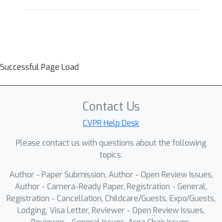
Successful Page Load
Contact Us
CVPR Help Desk
Please contact us with questions about the following
topics:
Author - Paper Submission, Author - Open Review Issues,
Author - Camera-Ready Paper, Registration - General,
Registration - Cancellation, Childcare/Guests, Expo/Guests,
Lodging, Visa Letter, Reviewer - Open Review Issues,