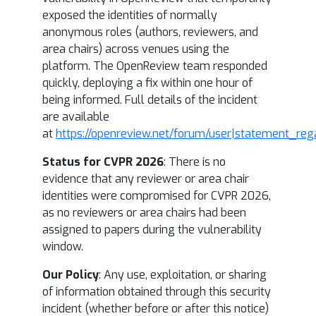
exposed the identities of normally
anonymous roles (authors, reviewers, and
area chairs) across venues using the
platform. The OpenReview team responded
quickly, deploying a fix within one hour of
being informed. Full details of the incident
are available
at
https://openreview.net/forum/user|statement_reg
Status for CVPR 2026
: There is no
evidence that any reviewer or area chair
identities were compromised for CVPR 2026,
as no reviewers or area chairs had been
assigned to papers during the vulnerability
window.
Our Policy
: Any use, exploitation, or sharing
of information obtained through this security
incident (whether before or after this notice)