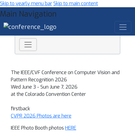
Skip to yearly menu bar
Skip to main content
Main Navigation
CVPR 2026 - Computer Vision a
The IEEE/CVF Conference on Computer Vision and
Pattern Recognition 2026
Wed June 3 - Sun June 7, 2026
at the Colorado Convention Center
firstback
CVPR 2026 Photos are here
IEEE Photo Booth photos
HERE