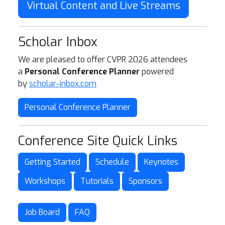
Virtual Content and Live Streams
Scholar Inbox
We are pleased to offer CVPR 2026 attendees
a
Personal Conference Planner
powered
by
scholar-inbox.com
Personal Conference Planner
Conference Site Quick Links
Getting Started
Schedule
Keynotes
Workshops
Tutorials
Sponsors
Job Board
FAQ