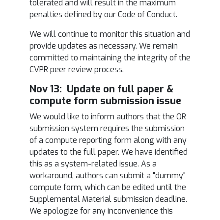
tolerated and will result in the maximum
penalties defined by our Code of Conduct.
We will continue to monitor this situation and
provide updates as necessary. We remain
committed to maintaining the integrity of the
CVPR peer review process.
Nov 13: Update on full paper &
compute form submission issue
We would like to inform authors that the OR
submission system requires the submission
of a compute reporting form along with any
updates to the full paper. We have identified
this as a system-related issue. As a
workaround, authors can submit a "dummy"
compute form, which can be edited until the
Supplemental Material submission deadline.
We apologize for any inconvenience this