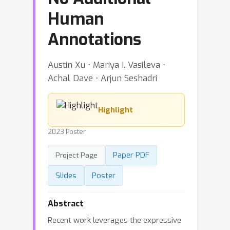
Human
Annotations
Austin Xu ⋅ Mariya I. Vasileva ⋅
Achal Dave ⋅ Arjun Seshadri
Highlight
2023 Poster
Paper PDF
Project Page
Slides
Poster
Abstract
Recent work leverages the expressive