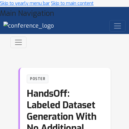
Skip to yearly menu bar
Skip to main content
Main Navigation
POSTER
HandsOff:
Labeled Dataset
Generation With
No Additional