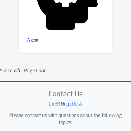
Successful Page Load
Contact Us
CVPR Help Desk
Please contact us with questions about the following
topics: