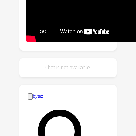
with dataset generation. We generate
datasets with rich pixel-wise labels in
multiple challenging domains such as
faces, cars, full-body human poses,
and urban driving scenes. Our method
achieves state-of-the-art performance
in semantic segmentation, keypoint
detection, and depth es- timation
Chat is not available.
compared to prior dataset generation
approaches and transfer learning
baselines. We additionally showcase
its ability to address broad challenges
in model develop- ment which stem
from fixed, hand-annotated datasets,
such as the long-tail problem in
semantic segmentation. Project page: