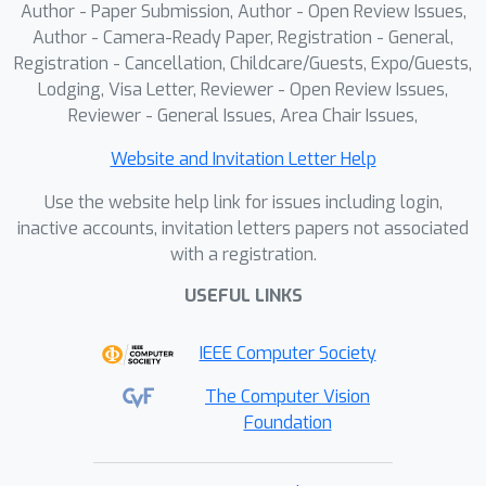
Author - Paper Submission, Author - Open Review Issues,
Author - Camera-Ready Paper, Registration - General,
Registration - Cancellation, Childcare/Guests, Expo/Guests,
Lodging, Visa Letter, Reviewer - Open Review Issues,
Reviewer - General Issues, Area Chair Issues,
Website and Invitation Letter Help
Use the website help link for issues including login,
inactive accounts, invitation letters papers not associated
with a registration.
USEFUL LINKS
IEEE Computer Society
The Computer Vision
Foundation