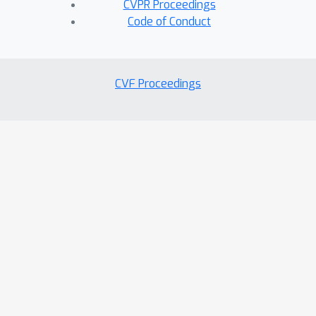
CVPR Proceedings
Code of Conduct
CVF Proceedings