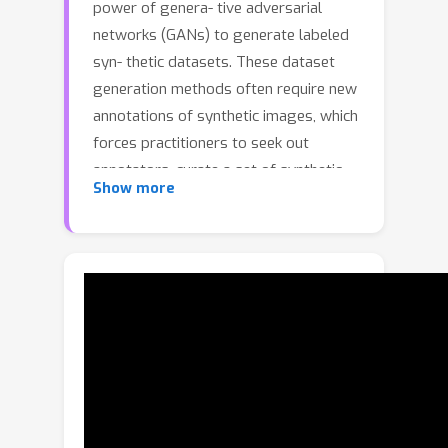
power of genera- tive adversarial
networks (GANs) to generate labeled
syn- thetic datasets. These dataset
generation methods often require new
annotations of synthetic images, which
forces practitioners to seek out
annotators, curate a set of synthetic
Show more
images, and ensure the quality of
generated labels. We in- troduce the
HandsOff framework, a technique
capable of producing an unlimited
number of synthetic images and cor-
responding labels after being trained
on less than 50 pre- existing labeled
images. Our framework avoids the
practi- cal drawbacks of prior work by
unifying the field of GAN in- version