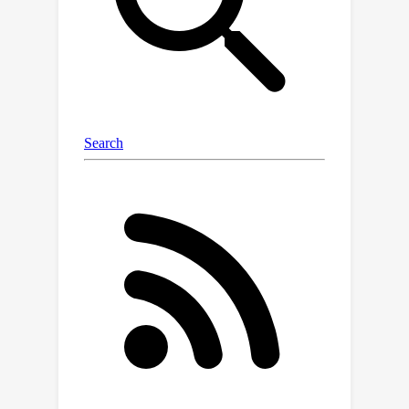
austinxu87.github.io/handsoff.