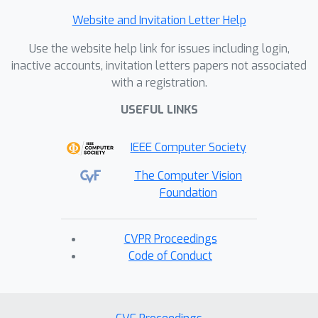
Website and Invitation Letter Help
Use the website help link for issues including login,
inactive accounts, invitation letters papers not associated
with a registration.
USEFUL LINKS
IEEE Computer Society
The Computer Vision
Foundation
CVPR Proceedings
Code of Conduct