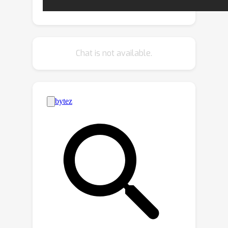
image pairs based on available
localization metadata. Furthermore, we
propose a new Generalized
Contrastive Loss (GCL) that uses
Chat is not available.
graded similarity labels for training
contrastive networks. We demonstrate
that the use of the new labels and GCL
allow to dispense from hard-pair
mining, and to train image descriptors
that perform better in VPR by nearest
neighbor search, obtaining superior or
comparable results than methods that
require expensive hard-pair mining and
re-ranking techniques.