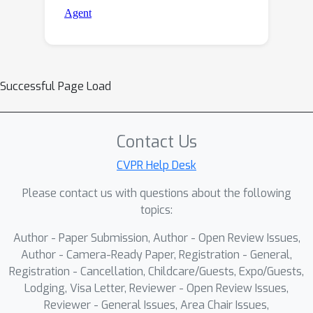
Successful Page Load
Contact Us
CVPR Help Desk
Please contact us with questions about the following
topics:
Author - Paper Submission, Author - Open Review Issues,
Author - Camera-Ready Paper, Registration - General,
Registration - Cancellation, Childcare/Guests, Expo/Guests,
Lodging, Visa Letter, Reviewer - Open Review Issues,
Reviewer - General Issues, Area Chair Issues,