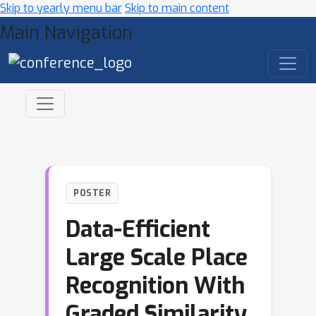
Skip to yearly menu bar
Skip to main content
Main Navigation
POSTER
Data-Efficient
Large Scale Place
Recognition With
Graded Similarity