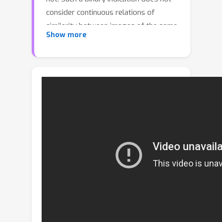
consider continuous relations of
similarity between images of the same
Show more
place taken from different positions,
determined by the continuous nature
of camera pose. The binary similarity
induces a noisy supervision signal into
the training of VPR methods, which
stall in local minima and require
expensive hard mining algorithms to
guarantee convergence. Motivated by
the fact that two images of the same
place only partially share visual cues
due to camera pose differences, we
deploy an automatic re-annotation
strategy to re-label VPR datasets. We
compute graded similarity labels for