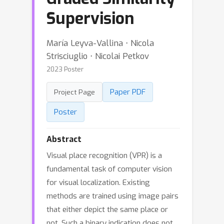
Supervision
María Leyva-Vallina ⋅ Nicola
Strisciuglio ⋅ Nicolai Petkov
2023 Poster
Paper PDF
Project Page
Poster
Abstract
Visual place recognition (VPR) is a
fundamental task of computer vision
for visual localization. Existing
methods are trained using image pairs
that either depict the same place or
not. Such a binary indication does not