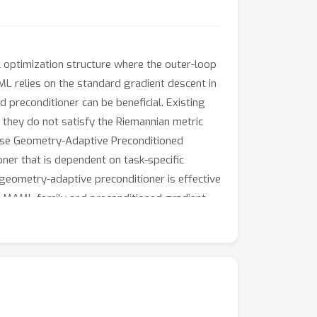
l optimization structure where the outer-loop
ML relies on the standard gradient descent in
d preconditioner can be beneficial. Existing
 they do not satisfy the Riemannian metric
opose Geometry-Adaptive Preconditioned
ner that is dependent on task-specific
 geometry-adaptive preconditioner is effective
rt MAML family and preconditioned gradient
ub.com/Suhyun777/CVPR23-GAP.