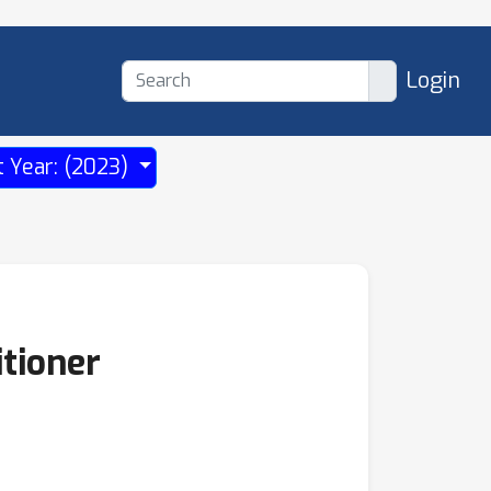
Login
t Year: (2023)
tioner