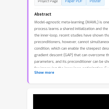
Paper PDF
Poster
Project Page
Abstract
Model-agnostic meta-learning (MAML) is one o
process learns a shared initialization and t
the inner-loop, recent studies have shown tha
preconditioners, however, cannot simultaneou
condition, which can enable the steepest des
gradient descent (GAP) that can overcome the
parameters, and its preconditioner can be sh
for improving the inner-loop optimization. 
Show more
descent-MAML (PGD-MAML) family in a variety