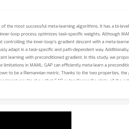
f the most successful meta-learning algorithms. It has a bi-leve
he inner-loop process optimizes task-specific weights. Although MA
t controlling the inner-loop’s gradient descent with a meta-learne
sly adapt in a task-specific and path-dependent way. Additionally,
cent learning with preconditioned gradient. In this study, we pr
 limitations in MAML; GAP can efficiently meta-learn a preconditio
own to be a Riemannian metric. Thanks to the two properties, the
Experiment results show that GAP outperforms the state-of-the-a
 of few-shot learning tasks. Code is available at: https://gith