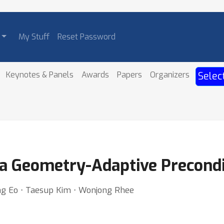
My Stuff
Reset Password
Keynotes & Panels
Awards
Papers
Organizers
Selec
a Geometry-Adaptive Precondi
g Eo ⋅ Taesup Kim ⋅ Wonjong Rhee