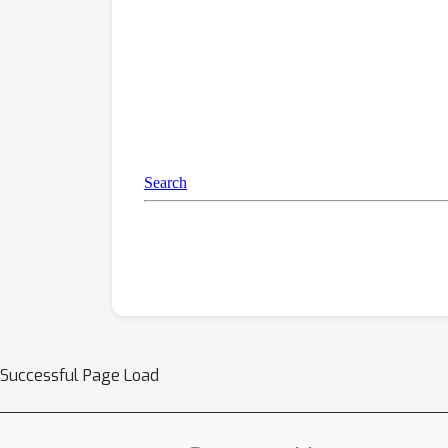
Successful Page Load