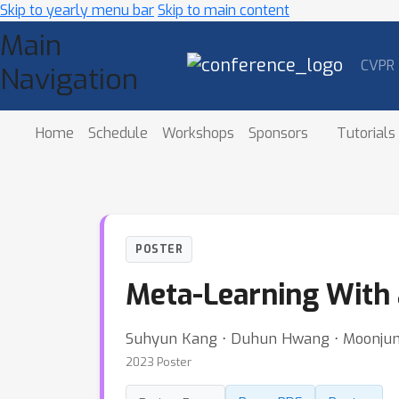
Skip to yearly menu bar
Skip to main content
Main
CVPR
Navigation
Home
Schedule
Workshops
Sponsors
Tutorials
POSTER
Meta-Learning With 
Suhyun Kang ⋅ Duhun Hwang ⋅ Moonjun
2023 Poster