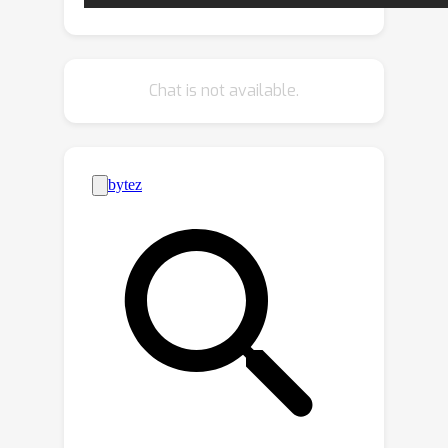
those raw categories and enhances
the representation of each superclass.
On the enhanced representation space,
Chat is not available.
a superclass-aware decision boundary
is then reconstructed. Theoretically, we
prove that by leveraging attention
techniques the generalization error of
SCLRE can be bounded under
superclass scenarios. Experimentally,
extensive results demonstrate that
SCLRE outperforms the baseline and
other contrastive-based methods on
CIFAR-100 datasets and four high-
resolution datasets.