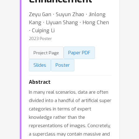
Zeyu Gan ⋅ Suyun Zhao ⋅ Jinlong
Kang ⋅ Liyuan Shang ⋅ Hong Chen
⋅ Cuiping Li
2023 Poster
Paper PDF
Project Page
Slides
Poster
Abstract
In many real scenarios, data are often
divided into a handful of artificial super
categories in terms of expert
knowledge rather than the
representations of images. Concretely,
a superclass may contain massive and