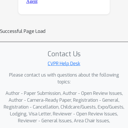
Successful Page Load
Contact Us
CVPR Help Desk
Please contact us with questions about the following
topics:
Author - Paper Submission, Author - Open Review Issues,
Author - Camera-Ready Paper, Registration - General,
Registration - Cancellation, Childcare/Guests, Expo/Guests,
Lodging, Visa Letter, Reviewer - Open Review Issues,
Reviewer - General Issues, Area Chair Issues,