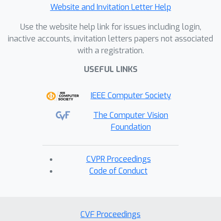
Website and Invitation Letter Help
Use the website help link for issues including login,
inactive accounts, invitation letters papers not associated
with a registration.
USEFUL LINKS
IEEE Computer Society
The Computer Vision
Foundation
CVPR Proceedings
Code of Conduct
CVF Proceedings