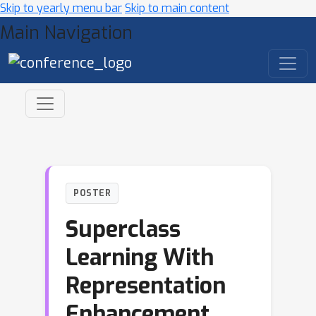
Skip to yearly menu bar
Skip to main content
Main Navigation
POSTER
Superclass
Learning With
Representation
Enhancement