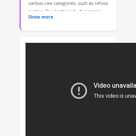
various raw categories, such as refuse
sorting. Due to the lack of common
Show more
semantic features, the existing
classification techniques are
intractable to recognize superclass
without raw class labels, thus they
suffer severe performance damage or
require huge annotation costs. To
narrow this gap, this paper proposes a
superclass learning framework, called
SuperClass Learning with
Representation Enhancement(SCLRE),
to recognize super categories by
leveraging enhanced representation.
Specifically, by exploiting the self-
attention technique across the batch,
SCLRE collapses the boundaries of