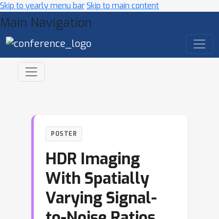
Skip to yearly menu bar
Skip to main content
Main Navigation
POSTER
HDR Imaging
With Spatially
Varying Signal-
to-Noise Ratios