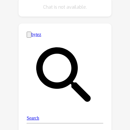
method called the spatially varying
Chat is not available.
high dynamic range (SV-HDR) fusion
network to simultaneously denoise
and fuse images. We introduce a new
exposure-shared block within our
custom-designed multi-scale
transformer framework. In a variety of
testing conditions, the performance of
the proposed SV-HDR is better than
the existing methods.