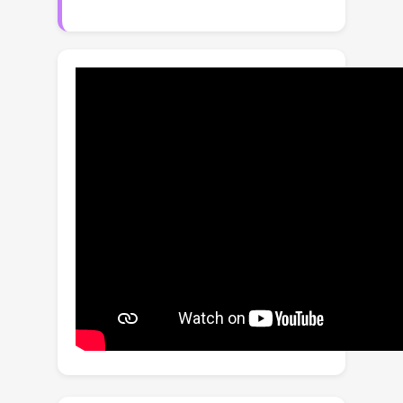
spatially varying. Existing image
denoising algorithms and HDR fusion
algorithms both fail to handle this
situation, leading to severe limitations
in low-light HDR imaging. This paper
presents two contributions. Firstly, we
identify the source of the problem. We
find that the issue is associated with
the co-existence of (1) spatially varying
signal-to-noise ratio, especially the
excessive noise due to very dark
regions, and (2) a wide luminance
range within each exposure. We show
that while the issue can be handled by
a bank of denoisers, the complexity is
high. Secondly, we propose a new