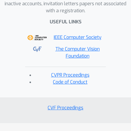
inactive accounts, invitation letters papers not associated
with a registration.
USEFUL LINKS
IEEE Computer Society
The Computer Vision
Foundation
CVPR Proceedings
Code of Conduct
CVF Proceedings