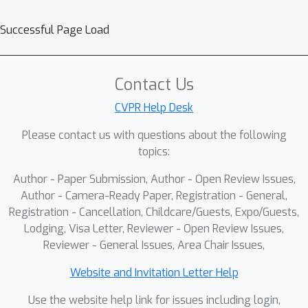
Successful Page Load
Contact Us
CVPR Help Desk
Please contact us with questions about the following
topics:
Author - Paper Submission, Author - Open Review Issues,
Author - Camera-Ready Paper, Registration - General,
Registration - Cancellation, Childcare/Guests, Expo/Guests,
Lodging, Visa Letter, Reviewer - Open Review Issues,
Reviewer - General Issues, Area Chair Issues,
Website and Invitation Letter Help
Use the website help link for issues including login,