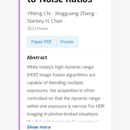
Yiheng Chi ⋅ Xingguang Zhang ⋅
Stanley H. Chan
2023 Poster
Paper PDF
Poster
Abstract
While today’s high dynamic range
(HDR) image fusion algorithms are
capable of blending multiple
exposures, the acquisition is often
controlled so that the dynamic range
within one exposure is narrow. For HDR
imaging in photon-limited situations,
the dynamic range can be enormous
Show more
and the noise within one exposure is