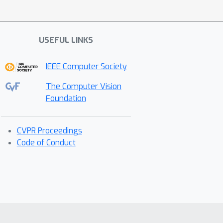
USEFUL LINKS
IEEE Computer Society
The Computer Vision
Foundation
CVPR Proceedings
Code of Conduct