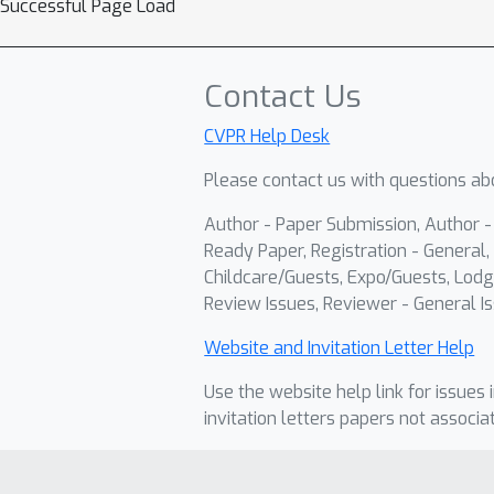
Successful Page Load
Contact Us
CVPR Help Desk
Please contact us with questions abo
Author - Paper Submission, Author 
Ready Paper, Registration - General, 
Childcare/Guests, Expo/Guests, Lodg
Review Issues, Reviewer - General Is
Website and Invitation Letter Help
Use the website help link for issues 
invitation letters papers not associa