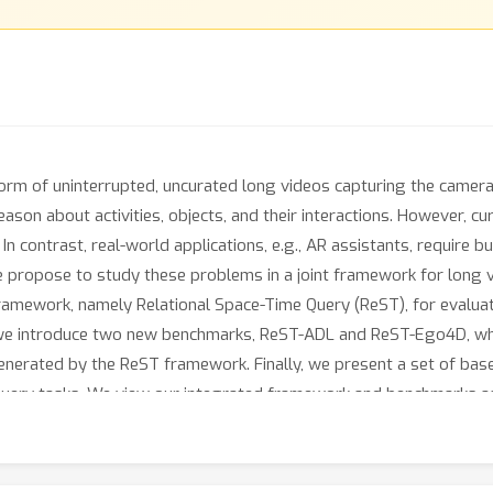
form of uninterrupted, uncurated long videos capturing the camera 
eason about activities, objects, and their interactions. However,
 In contrast, real-world applications, e.g., AR assistants, require
e propose to study these problems in a joint framework for long 
 framework, namely Relational Space-Time Query (ReST), for evalu
we introduce two new benchmarks, ReST-ADL and ReST-Ego4D, whi
nerated by the ReST framework. Finally, we present a set of base
query tasks. We view our integrated framework and benchmarks a
 facilitate the development of next generations of video understan