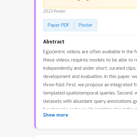
2023 Poster
Paper PDF
Poster
Abstract
Egocentric videos are often available in the 
these videos requires models to be able to r
independently and under short, curated clips.
development and evaluation. In this paper, w
three-fold. First, we propose an integrated
templated spatiotemporal queries. Second, 
datasets with abundant query annotations ge
benchmarks and provide insights about the 
Show more
reasoning in long videos, and believe it will