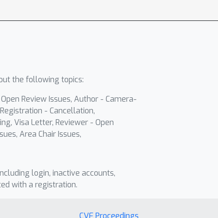
ut the following topics:
- Open Review Issues, Author - Camera-
Registration - Cancellation,
ing, Visa Letter, Reviewer - Open
sues, Area Chair Issues,
including login, inactive accounts,
ted with a registration.
CVF Proceedings