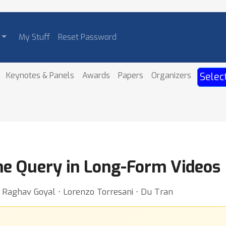
My Stuff
Reset Password
Keynotes & Panels
Awards
Papers
Organizers
Selec
me Query in Long-Form Videos
 ⋅ Raghav Goyal ⋅ Lorenzo Torresani ⋅ Du Tran