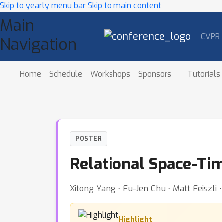
Skip to yearly menu bar
Skip to main content
Main
CVPR
Navigation
Home
Schedule
Workshops
Sponsors
Tutorials
POSTER
Relational Space-Ti
Xitong Yang ⋅ Fu-Jen Chu ⋅ Matt Feiszli
Highlight