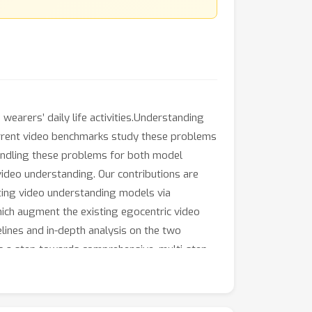
wearers’ daily life activities.Understanding
 current video benchmarks study these problems
 bundling these problems for both model
video understanding. Our contributions are
ating video understanding models via
ch augment the existing egocentric video
lines and in-depth analysis on the two
s a step towards comprehensive, multi-step
ding models.