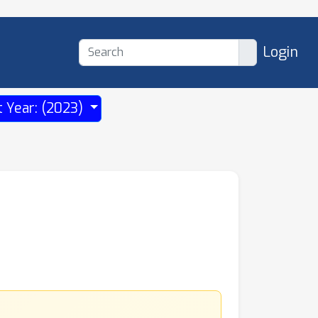
Login
t Year: (2023)