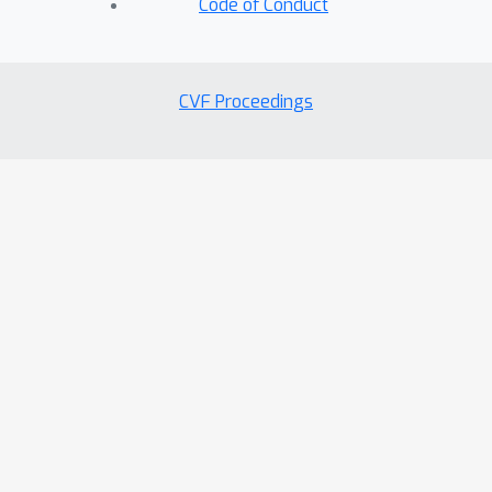
Code of Conduct
CVF Proceedings