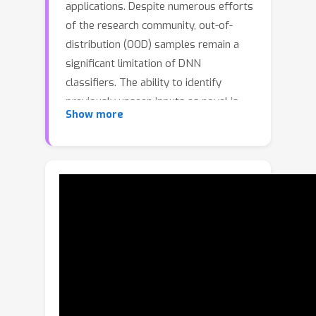
applications. Despite numerous efforts
of the research community, out-of-
distribution (OOD) samples remain a
significant limitation of DNN
classifiers. The ability to identify
previously unseen inputs as novel is
Show more
crucial in safety-critical applications
such as self-driving cars, unmanned
aerial vehicles, and robots. Existing
approaches to detect OOD samples
treat a DNN as a black box and
evaluate the confidence score of the
output predictions. Unfortunately, this
method frequently fails, because
DNNs are not trained to reduce their
confidence for OOD inputs. In this work,
we introduce a novel method for OOD