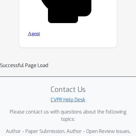
Successful Page Load
Contact Us
CVPR Help Desk
Please contact us with questions about the following
topics:
Author - Paper Submission, Author - Open Review Issues,