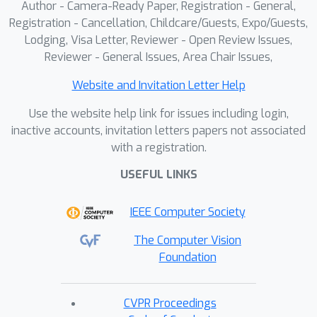
Author - Camera-Ready Paper, Registration - General,
Registration - Cancellation, Childcare/Guests, Expo/Guests,
Lodging, Visa Letter, Reviewer - Open Review Issues,
Reviewer - General Issues, Area Chair Issues,
Website and Invitation Letter Help
Use the website help link for issues including login,
inactive accounts, invitation letters papers not associated
with a registration.
USEFUL LINKS
IEEE Computer Society
The Computer Vision
Foundation
CVPR Proceedings