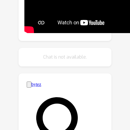
detection. Our method is motivated by
theoretical analysis of neuron
activation patterns (NAP) in ReLU-
based architectures. The proposed
method does not introduce a high
computational overhead due to the
binary representation of the activation
Chat is not available.
patterns extracted from convolutional
layers. The extensive empirical
evaluation proves its high
performance on various DNN
architectures and seven image
datasets.