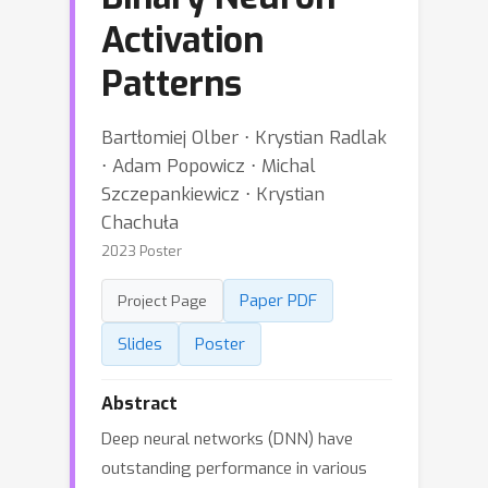
Activation
Patterns
Bartłomiej Olber ⋅ Krystian Radlak
⋅ Adam Popowicz ⋅ Michal
Szczepankiewicz ⋅ Krystian
Chachuła
2023 Poster
Paper PDF
Project Page
Slides
Poster
Abstract
Deep neural networks (DNN) have
outstanding performance in various