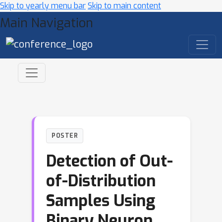
Skip to yearly menu bar
Skip to main content
Main Navigation
POSTER
Detection of Out-
of-Distribution
Samples Using
Binary Neuron