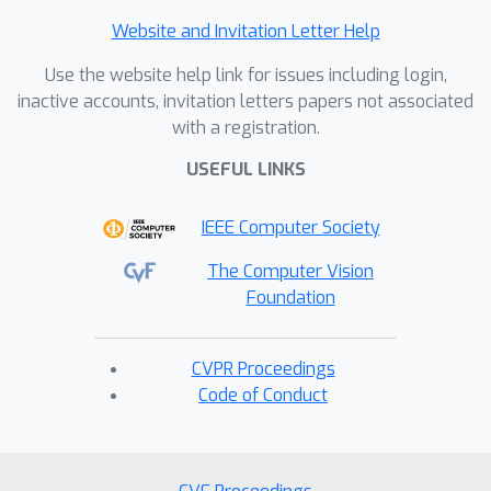
Website and Invitation Letter Help
Use the website help link for issues including login,
inactive accounts, invitation letters papers not associated
with a registration.
USEFUL LINKS
IEEE Computer Society
The Computer Vision
Foundation
CVPR Proceedings
Code of Conduct