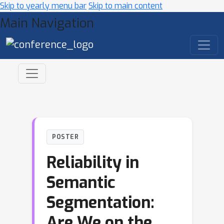
Skip to yearly menu bar
Skip to main content
Main Navigation
POSTER
Reliability in
Semantic
Segmentation:
Are We on the