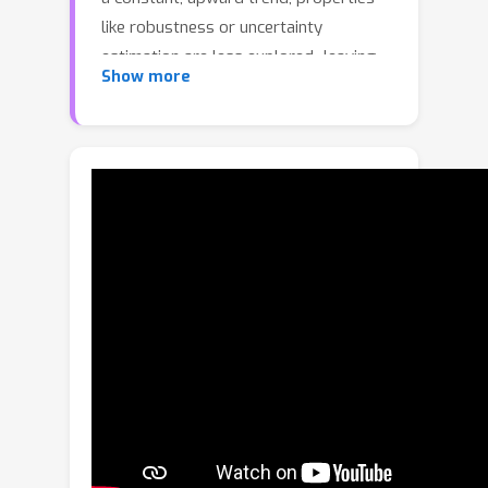
like robustness or uncertainty
estimation are less explored -leaving
Show more
doubts about advances in model
reliability. Studies along these axes
exist, but they are mainly limited to
classification models. In contrast, we
carry out a study on semantic
segmentation, a relevant task for
many real-world applications where
model reliability is paramount. We
analyze a broad variety of models,
spanning from older ResNet-based
architectures to novel transformers
and assess their reliability based on
four metrics: robustness, calibration,
misclassification detection and out-of-