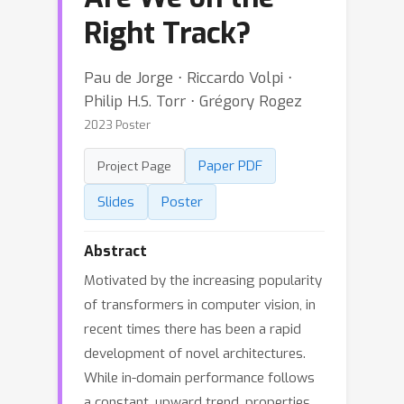
Right Track?
Pau de Jorge ⋅ Riccardo Volpi ⋅
Philip H.S. Torr ⋅ Grégory Rogez
2023 Poster
Paper PDF
Project Page
Slides
Poster
Abstract
Motivated by the increasing popularity
of transformers in computer vision, in
recent times there has been a rapid
development of novel architectures.
While in-domain performance follows
a constant, upward trend, properties