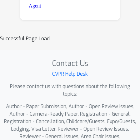
Successful Page Load
Contact Us
CVPR Help Desk
Please contact us with questions about the following
topics:
Author - Paper Submission, Author - Open Review Issues,
Author - Camera-Ready Paper, Registration - General,
Registration - Cancellation, Childcare/Guests, Expo/Guests,
Lodging, Visa Letter, Reviewer - Open Review Issues,
Reviewer - General Issues, Area Chair Issues,