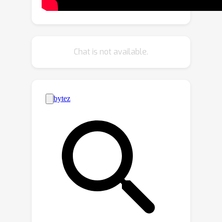
distribution (OOD) detection. We find
that while recent models are
significantly more robust, they are not
overall more reliable in terms of
Chat is not available.
uncertainty estimation. We further
explore methods that can come to the
rescue and show that improving
calibration can also help with other
uncertainty metrics such as
misclassification or OOD detection.
This is the first study on modern
segmentation models focused on both
robustness and uncertainty estimation
and we hope it will help practitioners
and researchers interested in this
fundamental vision task.