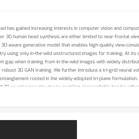
d has gained increasing interests in computer vision and computer
r 3D human head synthesis are either limited to near-frontal vie
 3D-aware generative model that enables high-quality view-consis
 using only in-the-wild unstructured images for training. At its 
 gap when training from in-the-wild images with widely distribut
robust 3D GAN training. We further introduce a tri-grid neural vo
entanglement rooted in the widely-adopted tri-plane formulation.
f 3D neural scene structures, enabling compositable head synthes
performs previous 3D GANs, generating high-quality 3D heads wit
airstyles, renderable from arbitrary poses. Furthermore, we show
zed realistic 3D avatars.