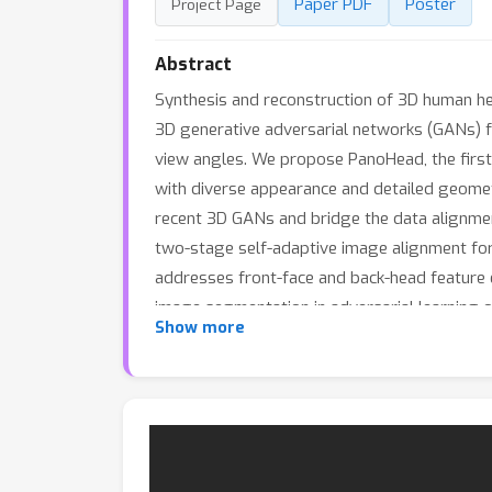
Paper PDF
Poster
Project Page
Abstract
Synthesis and reconstruction of 3D human hea
3D generative adversarial networks (GANs) fo
view angles. We propose PanoHead, the first
with diverse appearance and detailed geometry
recent 3D GANs and bridge the data alignment
two-stage self-adaptive image alignment for 
addresses front-face and back-head feature 
image segmentation in adversarial learning o
Show more
these designs, our method significantly out
appearances, even with long wavy and afro h
heads from single input images for personali