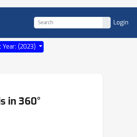
Login
t Year: (2023)
s in 360°