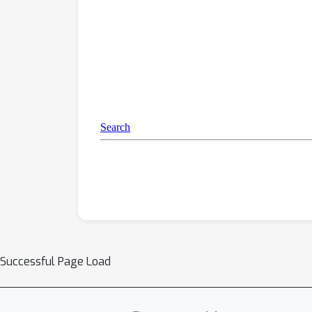
Successful Page Load