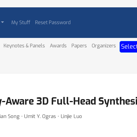
My Stuff
Reset Password
Keynotes & Panels
Awards
Papers
Organizers
Selec
Aware 3D Full-Head Synthesi
an Song ⋅ Umit Y. Ogras ⋅ Linjie Luo