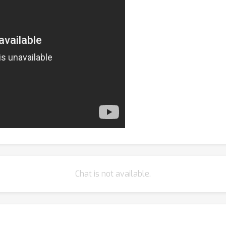
Chat is not available.