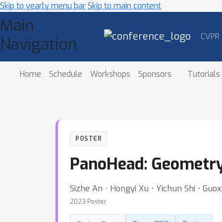
Skip to yearly menu bar
Skip to main content
Main
CVPR
Navigation
Home
Schedule
Workshops
Sponsors
Tutorials
POSTER
PanoHead: Geometry-
Sizhe An ⋅ Hongyi Xu ⋅ Yichun Shi ⋅ Guoxi
2023 Poster