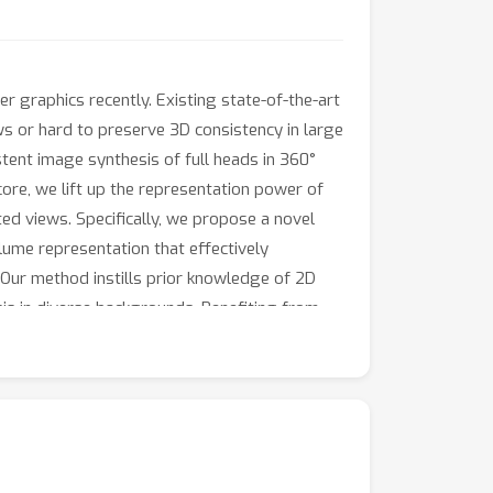
 graphics recently. Existing state-of-the-art
ws or hard to preserve 3D consistency in large
tent image synthesis of full heads in 360°
core, we lift up the representation power of
ed views. Specifically, we propose a novel
lume representation that effectively
 Our method instills prior knowledge of 2D
is in diverse backgrounds. Benefiting from
h accurate geometry and diverse
 that our system can reconstruct full 3D