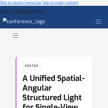
Skip to yearly menu bar
Skip to main content
Main Navigation
POSTER
A Unified Spatial-
Angular
Structured Light
for Single-View