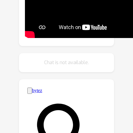
reflectance. We establish a
differentiable pipeline for the joint
capture to automatically optimize both
the mask and light patterns towards
optimal acquisition quality. The
effectiveness of our light is
demonstrated with a wide variety of
physical objects. Our results compare
Chat is not available.
favorably with state-of-the-art
techniques.