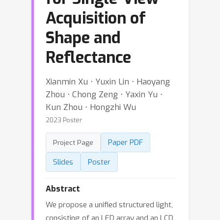
Acquisition of
Shape and
Reflectance
Xianmin Xu ⋅ Yuxin Lin ⋅ Haoyang
Zhou ⋅ Chong Zeng ⋅ Yaxin Yu ⋅
Kun Zhou ⋅ Hongzhi Wu
2023 Poster
Paper PDF
Project Page
Slides
Poster
Abstract
We propose a unified structured light,
consisting of an LED array and an LCD