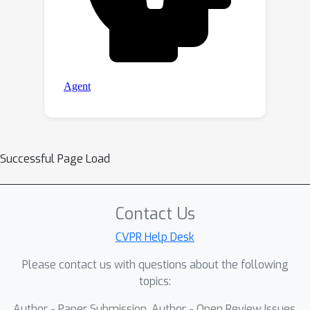
Successful Page Load
Contact Us
CVPR Help Desk
Please contact us with questions about the following
topics:
Author - Paper Submission, Author - Open Review Issues,