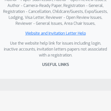
Author - Camera-Ready Paper, Registration - General,
Registration - Cancellation, Childcare/Guests, Expo/Guests,
Lodging, Visa Letter, Reviewer - Open Review Issues,
Reviewer - General Issues, Area Chair Issues,
Website and Invitation Letter Help
Use the website help link for issues including login,
inactive accounts, invitation letters papers not associated
with a registration.
USEFUL LINKS