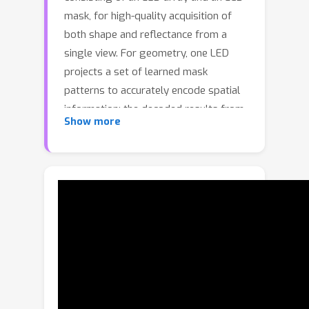
mask, for high-quality acquisition of
both shape and reflectance from a
single view. For geometry, one LED
projects a set of learned mask
patterns to accurately encode spatial
information; the decoded results from
Show more
multiple LEDs are then aggregated to
produce a final depth map. For
appearance, learned light patterns are
cast through a transparent mask to
efficiently probe angularly-varying
reflectance. Per-point BRDF
parameters are differentiably
optimized with respect to
corresponding measurements, and
stored in texture maps as the final