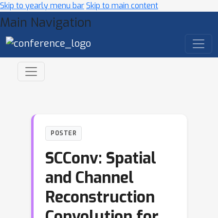
Skip to yearly menu bar
Skip to main content
Main Navigation
POSTER
SCConv: Spatial
and Channel
Reconstruction
Convolution for