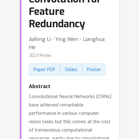
Feature
Redundancy
Jiafeng Li ⋅ Ying Wen ⋅ Lianghua
He
2023 Poster
Paper PDF
Slides
Poster
Abstract
Convolutional Neural Networks (CNNs)
have achieved remarkable
performance in various computer
vision tasks but this comes at the cost
of tremendous computational
resources, partly due to convolutional