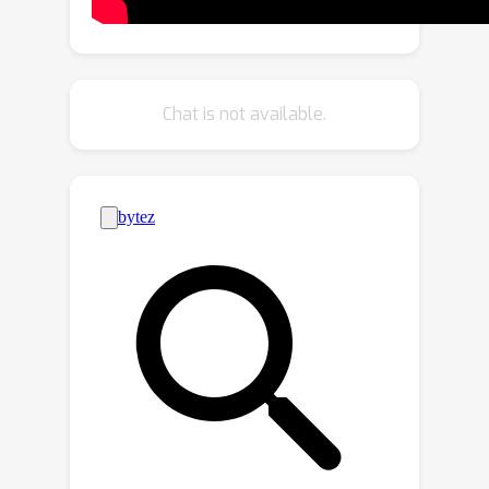
a separate-and-reconstruct method to
suppress the spatial redundancy while
CRU uses a split-transform-and-fuse
strategy to diminish the channel
Chat is not available.
redundancy. In addition, SCConv is a
plug-and-play architectural unit that
can be used to replace standard
convolution in various convolutional
neural networks directly. Experimental
results show that SCConv-embedded
models are able to achieve better
performance by reducing redundant
features with significantly lower
complexity and computational costs.