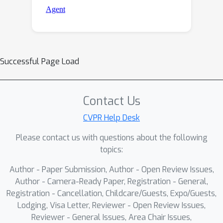
Successful Page Load
Contact Us
CVPR Help Desk
Please contact us with questions about the following
topics:
Author - Paper Submission, Author - Open Review Issues,
Author - Camera-Ready Paper, Registration - General,
Registration - Cancellation, Childcare/Guests, Expo/Guests,
Lodging, Visa Letter, Reviewer - Open Review Issues,
Reviewer - General Issues, Area Chair Issues,