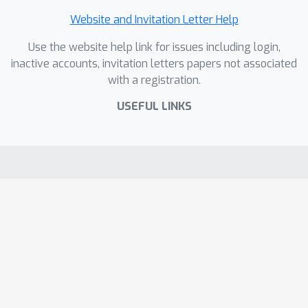
Website and Invitation Letter Help
Use the website help link for issues including login,
inactive accounts, invitation letters papers not associated
with a registration.
USEFUL LINKS