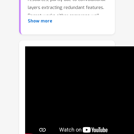
layers extracting redundant features.
Recent works either compress well-
Show more
trained large-scale models or explore
well-designed lightweight models. In
this paper, we make an attempt to
exploit spatial and channel redundancy
among features for CNN compression
and propose an efficient convolution
module, called SCConv (Spatial and
Channel reconstruction Convolution),
to decrease redundant computing and
facilitate representative feature
learning. The proposed SCConv
consists of two units: spatial
reconstruction unit (SRU) and channel
reconstruction unit (CRU). SRU utilizes