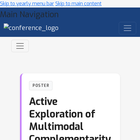
Skip to yearly menu bar
Skip to main content
Main Navigation
POSTER
Active
Exploration of
Multimodal
Complementarity