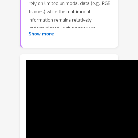
rely on limited unimodal data (e.g., RGB
frames) while the multimodal
information remains relatively
underexplored. In this paper, we
Show more
propose a novel Active Multimodal
Few-shot Action Recognition (AMFAR)
framework, which can actively find the
reliable modality for each sample
based on task-dependent context
information to improve few-shot
reasoning procedure. In meta-training,
we design an Active Sample Selection
(ASS) module to organize query
samples with large differences in the
reliability of modalities into different
groups based on modality-specific
posterior distributions. In addition, we