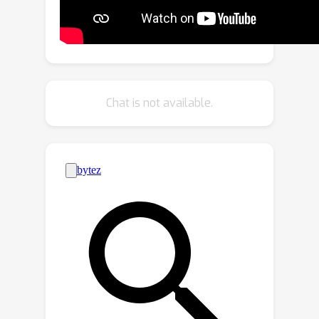
design an Active Mutual Distillation
(AMD) module to capture
discriminative task-specific knowledge
from the reliable modality to improve
the representation learning of
Chat is not available.
unreliable modality by bidirectional
knowledge distillation. In meta-test, we
adopt Adaptive Multimodal Inference
(AMI) module to adaptively fuse the
modality-specific posterior
distributions with a larger weight on
the reliable modality. Extensive
experimental results on four public
benchmarks demonstrate that our
model achieves significant
improvements over existing unimodal