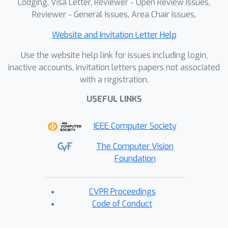
Lodging, Visa Letter, Reviewer - Open Review Issues,
Reviewer - General Issues, Area Chair Issues,
Website and Invitation Letter Help
Use the website help link for issues including login,
inactive accounts, invitation letters papers not associated
with a registration.
USEFUL LINKS
IEEE Computer Society
The Computer Vision
Foundation
CVPR Proceedings
Code of Conduct