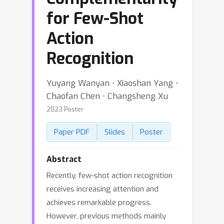
for Few-Shot
Action
Recognition
Yuyang Wanyan ⋅ Xiaoshan Yang ⋅
Chaofan Chen ⋅ Changsheng Xu
2023 Poster
Paper PDF
Slides
Poster
Abstract
Recently, few-shot action recognition
receives increasing attention and
achieves remarkable progress.
However, previous methods mainly