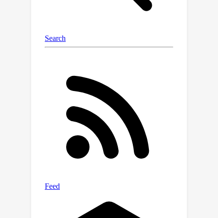
and multimodal methods.