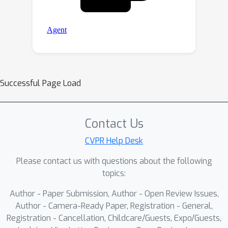
Successful Page Load
Contact Us
CVPR Help Desk
Please contact us with questions about the following
topics:
Author - Paper Submission, Author - Open Review Issues,
Author - Camera-Ready Paper, Registration - General,
Registration - Cancellation, Childcare/Guests, Expo/Guests,