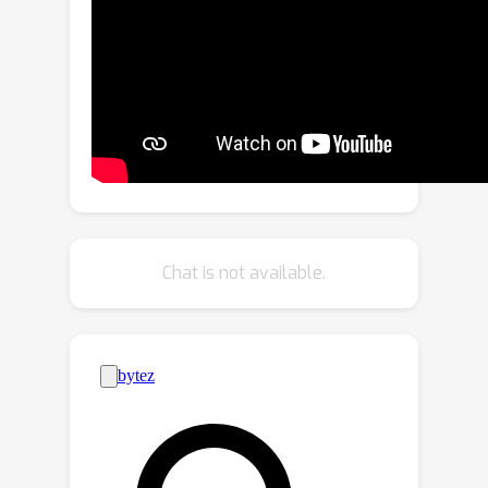
segmentation, which leverages a
sophisticated teacher to generate
high-quality masks as pseudo labels.
Considering the massive noisy masks
hurt the training, we present a mask-
aware confidence score to estimate
the quality of pseudo masks and
propose the noise-aware pixel loss
and noise-reduced affinity loss to
Chat is not available.
adaptively optimize the student with
pseudo masks. Extensive experiments
can demonstrate the effectiveness of
the proposed BoxTeacher. Without
bells and whistles, BoxTeacher
remarkably achieves 35.0 mask AP and
36.5 mask AP with ResNet-50 and