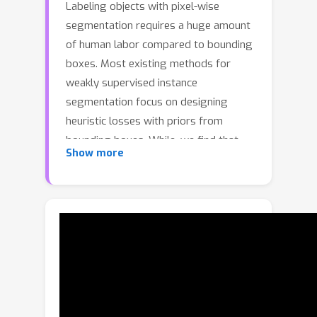
Labeling objects with pixel-wise
segmentation requires a huge amount
of human labor compared to bounding
boxes. Most existing methods for
weakly supervised instance
segmentation focus on designing
heuristic losses with priors from
bounding boxes. While, we find that
Show more
box-supervised methods can produce
some fine segmentation masks and we
wonder whether the detectors could
learn from these fine masks while
ignoring low-quality masks. To answer
this question, we present BoxTeacher,
an efficient and end-to-end training
framework for high-performance
weakly supervised instance