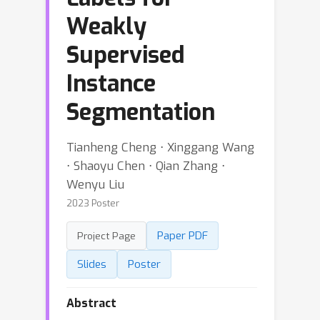
Weakly
Supervised
Instance
Segmentation
Tianheng Cheng ⋅ Xinggang Wang
⋅ Shaoyu Chen ⋅ Qian Zhang ⋅
Wenyu Liu
2023 Poster
Paper PDF
Project Page
Slides
Poster
Abstract