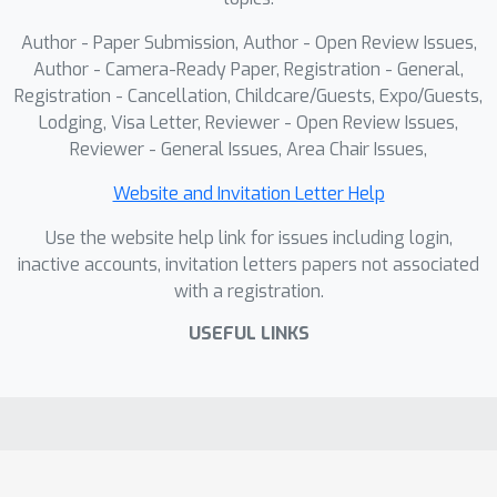
Author - Paper Submission, Author - Open Review Issues,
Author - Camera-Ready Paper, Registration - General,
Registration - Cancellation, Childcare/Guests, Expo/Guests,
Lodging, Visa Letter, Reviewer - Open Review Issues,
Reviewer - General Issues, Area Chair Issues,
Website and Invitation Letter Help
Use the website help link for issues including login,
inactive accounts, invitation letters papers not associated
with a registration.
USEFUL LINKS