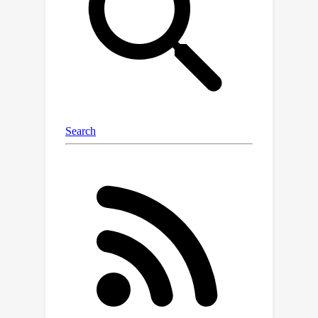
ResNet-101 respectively on the
challenging COCO dataset, which
outperforms the previous state-of-
the-art methods by a significant
margin and bridges the gap between
box-supervised and mask-supervised
methods. The code and models will be
available later.