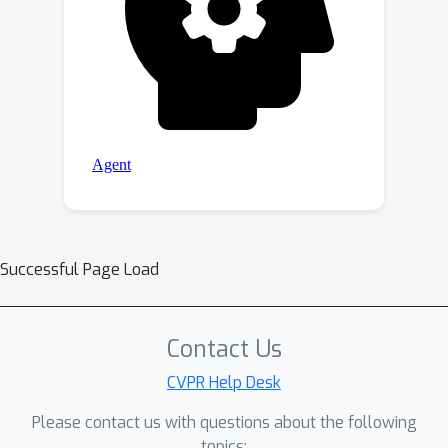
Successful Page Load
Contact Us
CVPR Help Desk
Please contact us with questions about the following
topics: