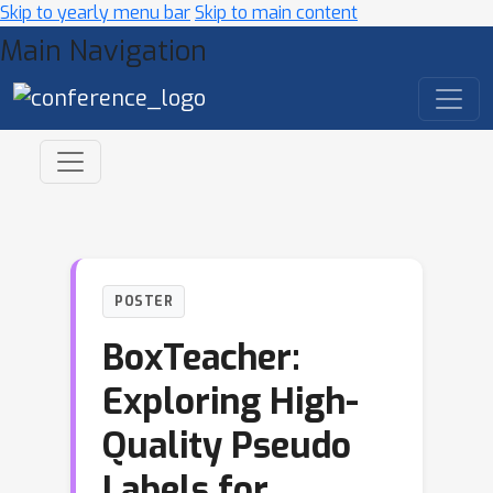
Skip to yearly menu bar
Skip to main content
Main Navigation
POSTER
BoxTeacher:
Exploring High-
Quality Pseudo
Labels for