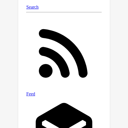
cross-modality context integration. We
demonstrate that E2P outperforms
Polarization FireNet by a significant
margin with no additional computing
cost. Experimental results also show
that E2P produces more accurate
measurement of polarization than the
PDAVIS frames in challenging fast and
high dynamic range scenes.