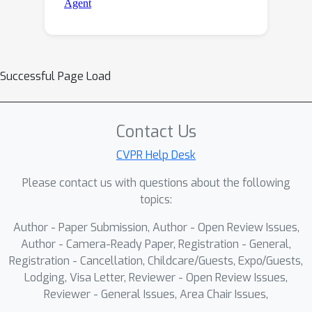
Successful Page Load
Contact Us
CVPR Help Desk
Please contact us with questions about the following
topics:
Author - Paper Submission, Author - Open Review Issues,
Author - Camera-Ready Paper, Registration - General,
Registration - Cancellation, Childcare/Guests, Expo/Guests,
Lodging, Visa Letter, Reviewer - Open Review Issues,
Reviewer - General Issues, Area Chair Issues,