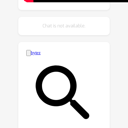
introduces content inconsistency
between the four reconstructed
frames, resulting in unsatisfactory
Chat is not available.
polarization reconstruction
performance. In this work, we strive to
train an effective, yet efficient, DNN
model that directly outputs
polarization from the input raw
polarization events. To this end, we
constructed the first large-scale
event-to-polarization dataset, which
we subsequently employed to train
our events-to-polarization network
E2P. E2P extracts rich polarization
patterns from input polarization
events and enhances features through