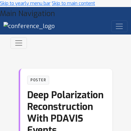
Skip to yearly menu bar
Skip to main content
Main Navigation
POSTER
Deep Polarization
Reconstruction
With PDAVIS
Events