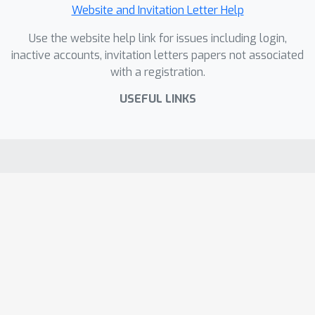
Website and Invitation Letter Help
Use the website help link for issues including login,
inactive accounts, invitation letters papers not associated
with a registration.
USEFUL LINKS