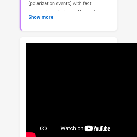
(polarization events) with fast
temporal resolution and large dynamic
Show more
range. A deep neural network method
(Polarization FireNet) was previously
developed to reconstruct the
polarization angle and degree from
polarization events for bridging the
gap between the polarization event
camera and mainstream computer
vision. However, Polarization FireNet
applies a network pre-trained for
normal event-based frame
reconstruction independently on each
of four channels of polarization events
from four linear polarization angles,
which ignores the correlations
between channels and inevitably