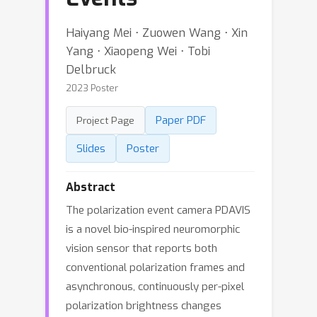
Haiyang Mei ⋅ Zuowen Wang ⋅ Xin
Yang ⋅ Xiaopeng Wei ⋅ Tobi
Delbruck
2023 Poster
Paper PDF
Project Page
Slides
Poster
Abstract
The polarization event camera PDAVIS
is a novel bio-inspired neuromorphic
vision sensor that reports both
conventional polarization frames and
asynchronous, continuously per-pixel
polarization brightness changes