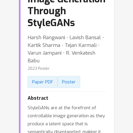
Through
StyleGANs
Harsh Rangwani ⋅ Lavish Bansal ⋅
Kartik Sharma ⋅ Tejan Karmali ⋅
Varun Jampani ⋅ R. Venkatesh
Babu
2023 Poster
Paper PDF
Poster
Abstract
StyleGANs are at the forefront of
controllable image generation as they
produce a latent space that is
semantically disentangled, making it