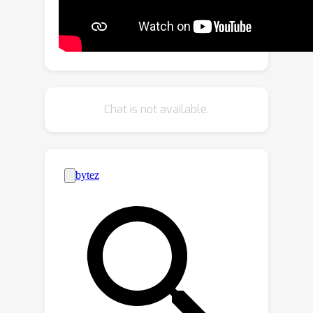
with class-consistency in image
generation. We show the effectiveness
of our approach on large-scale real-
world long-tailed datasets of
ImageNet-LT and iNaturalist 2019,
where our method outperforms other
Chat is not available.
methods by ~ 19% on FID, establishing
a new state-of-the-art.