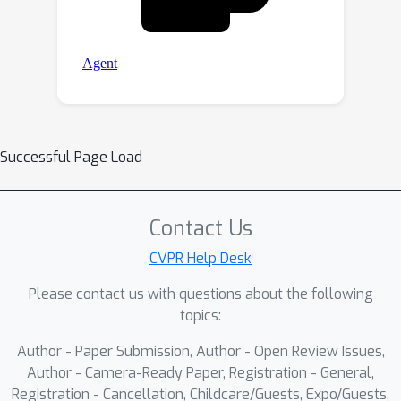
Successful Page Load
Contact Us
CVPR Help Desk
Please contact us with questions about the following
topics:
Author - Paper Submission, Author - Open Review Issues,
Author - Camera-Ready Paper, Registration - General,
Registration - Cancellation, Childcare/Guests, Expo/Guests,