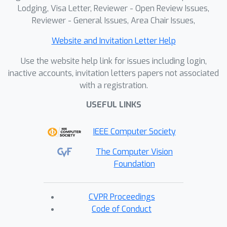
Lodging, Visa Letter, Reviewer - Open Review Issues,
Reviewer - General Issues, Area Chair Issues,
Website and Invitation Letter Help
Use the website help link for issues including login,
inactive accounts, invitation letters papers not associated
with a registration.
USEFUL LINKS
IEEE Computer Society
The Computer Vision
Foundation
CVPR Proceedings
Code of Conduct