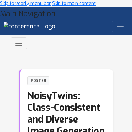
Skip to yearly menu bar
Skip to main content
Main Navigation
POSTER
NoisyTwins:
Class-Consistent
and Diverse
Image Generation