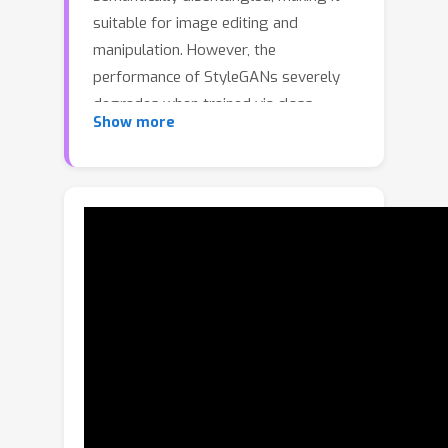
suitable for image editing and
manipulation. However, the
performance of StyleGANs severely
degrades when trained via class-
Show more
conditioning on large-scale long-tailed
datasets. We find that one reason for
degradation is the collapse of latents
for each class in the W latent space.
With NoisyTwins, we first introduce an
effective and inexpensive
augmentation strategy for class
embeddings, which then decorrelates
the latents based on self-supervision
in the W space. This decorrelation
mitigates collapse, ensuring that our
method preserves intra-class diversity