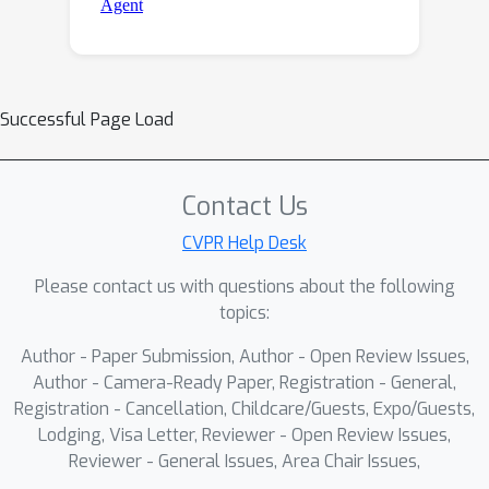
Successful Page Load
Contact Us
CVPR Help Desk
Please contact us with questions about the following
topics:
Author - Paper Submission, Author - Open Review Issues,
Author - Camera-Ready Paper, Registration - General,
Registration - Cancellation, Childcare/Guests, Expo/Guests,
Lodging, Visa Letter, Reviewer - Open Review Issues,
Reviewer - General Issues, Area Chair Issues,