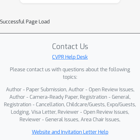
Successful Page Load
Contact Us
CVPR Help Desk
Please contact us with questions about the following
topics:
Author - Paper Submission, Author - Open Review Issues,
Author - Camera-Ready Paper, Registration - General,
Registration - Cancellation, Childcare/Guests, Expo/Guests,
Lodging, Visa Letter, Reviewer - Open Review Issues,
Reviewer - General Issues, Area Chair Issues,
Website and Invitation Letter Help