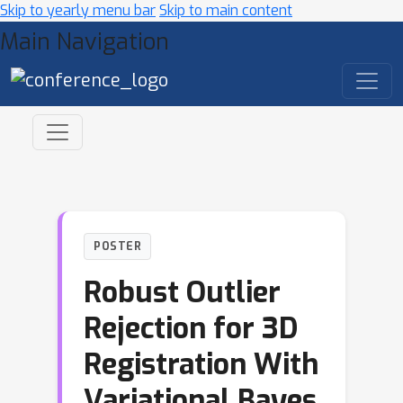
Skip to yearly menu bar
Skip to main content
Main Navigation
POSTER
Robust Outlier
Rejection for 3D
Registration With
Variational Bayes