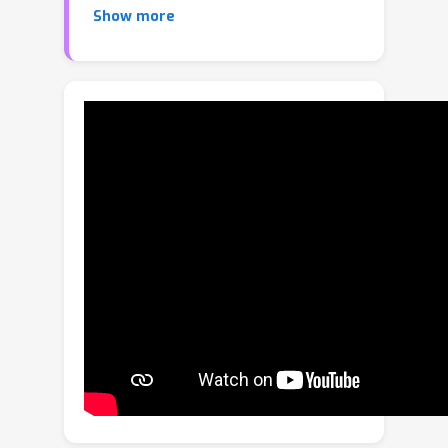
Show more
develop a novel variational non-local
network-based outlier rejection
framework for robust alignment. By
reformulating the non-local feature
learning with variational Bayesian
inference, the Bayesian-driven long-
range dependencies can be modeled
to aggregate discriminative geometric
context information for inlier/outlier
distinction. Specifically, to achieve such
Bayesian-driven contextual
dependencies, each query/key/value
component in our non-local network
predicts a prior feature distribution
and a posterior one. Embedded with
the inlier/outlier label, the posterior