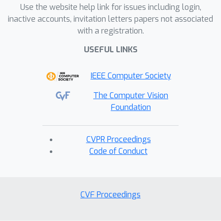
Use the website help link for issues including login,
inactive accounts, invitation letters papers not associated
with a registration.
USEFUL LINKS
IEEE Computer Society
The Computer Vision
Foundation
CVPR Proceedings
Code of Conduct
CVF Proceedings