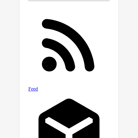
Extensive experiments on 3DMatch,
3DLoMatch, and KITTI datasets verify
the effectiveness of our method.