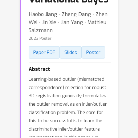
Haobo Jiang ⋅ Zheng Dang ⋅ Zhen
Wei ⋅ Jin Xie ⋅ Jian Yang ⋅ Mathieu
Salzmann
2023 Poster
Paper PDF
Slides
Poster
Abstract
Learning-based outlier (mismatched
correspondence) rejection for robust
3D registration generally formulates
the outlier removal as an inlier/outlier
classification problem. The core for
this to be successful is to learn the
discriminative inlier/outlier feature
representations. In this paper, we