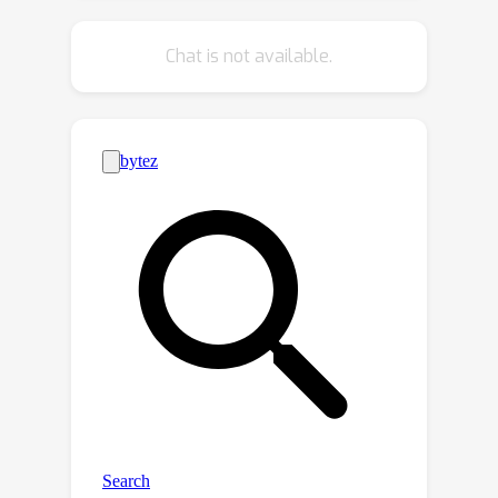
feature distribution is label-dependent
and discriminative. Thus, pushing the
Chat is not available.
prior to be close to the discriminative
posterior in the training step enables
the features sampled from this prior
at test time to model high-quality
long-range dependencies. Notably, to
achieve effective posterior feature
guidance, a specific probabilistic
graphical model is designed over our
non-local model, which lets us derive a
variational low bound as our
optimization objective for model
training. Finally, we propose a voting-
based inlier searching strategy to
cluster the high-quality hypothetical
inliers for transformation estimation.