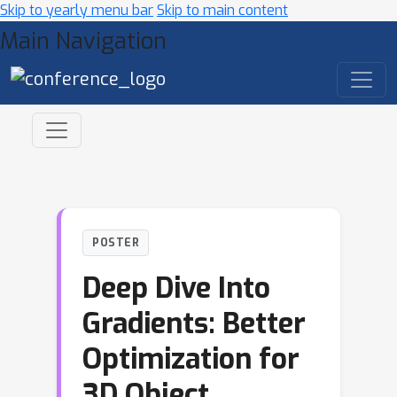
Skip to yearly menu bar
Skip to main content
Main Navigation
POSTER
Deep Dive Into
Gradients: Better
Optimization for
3D Object