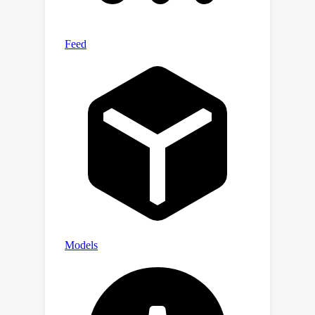
available at
https://github.com/ming71/GCIoU-loss.