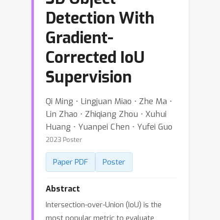
Detection With
Gradient-
Corrected IoU
Supervision
Qi Ming ⋅ Lingjuan Miao ⋅ Zhe Ma ⋅
Lin Zhao ⋅ Zhiqiang Zhou ⋅ Xuhui
Huang ⋅ Yuanpei Chen ⋅ Yufei Guo
2023 Poster
Paper PDF
Poster
Abstract
Intersection-over-Union (IoU) is the
most popular metric to evaluate