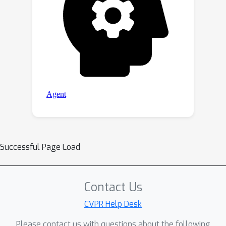
Successful Page Load
Contact Us
CVPR Help Desk
Please contact us with questions about the following