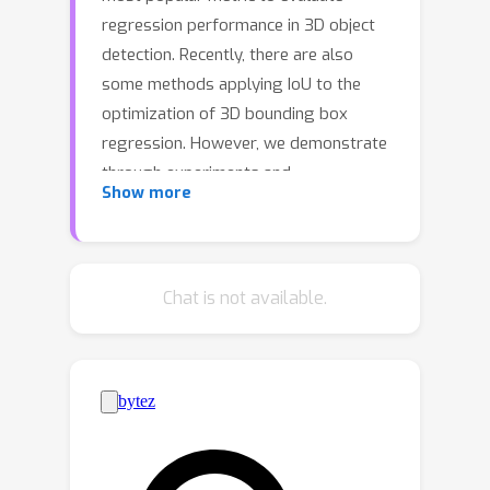
regression performance in 3D object
detection. Recently, there are also
some methods applying IoU to the
optimization of 3D bounding box
regression. However, we demonstrate
through experiments and
Show more
mathematical proof that the 3D IoU
loss suffers from abnormal gradient
w.r.t. angular error and object scale,
which further leads to slow
Chat is not available.
convergence and suboptimal
regression process, respectively. In
this paper, we propose a Gradient-
Corrected IoU (GCIoU) loss to achieve
fast and accurate 3D bounding box
regression. Specifically, a gradient