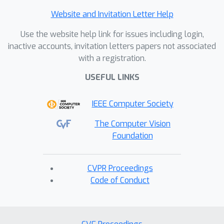
Website and Invitation Letter Help
Use the website help link for issues including login,
inactive accounts, invitation letters papers not associated
with a registration.
USEFUL LINKS
IEEE Computer Society
The Computer Vision
Foundation
CVPR Proceedings
Code of Conduct