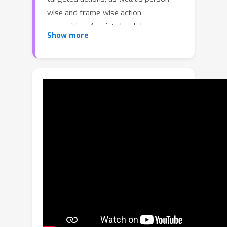
wise and frame-wise action
recognition. A point cloud deep-
Show more
learning paradigm is introduced to the
action recognition, and a unified
framework along with a novel deep
neural network architecture called
Structured Keypoint Pooling is
proposed. The proposed method
sparsely aggregates keypoint
features in a cascaded manner based
on prior knowledge of the data
structure (which is inherent in
skeletons), such as the instances and
frames to which each keypoint
belongs, and achieves robustness
against input errors. Its less