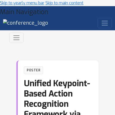
Skip to yearly menu bar
Skip to main content
Main Navigation
POSTER
Unified Keypoint-
Based Action
Recognition
Framework via