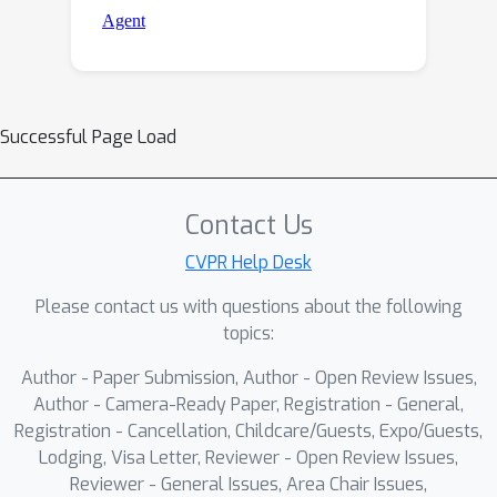
Successful Page Load
Contact Us
CVPR Help Desk
Please contact us with questions about the following
topics:
Author - Paper Submission, Author - Open Review Issues,
Author - Camera-Ready Paper, Registration - General,
Registration - Cancellation, Childcare/Guests, Expo/Guests,
Lodging, Visa Letter, Reviewer - Open Review Issues,
Reviewer - General Issues, Area Chair Issues,