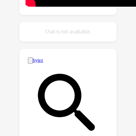
constrained and tracking-free
architecture enables time-series
keypoints consisting of human
skeletons and nonhuman object
Chat is not available.
contours to be efficiently treated as an
input 3D point cloud and extends the
variety of the targeted action.
Furthermore, we propose a Pooling-
Switching Trick inspired by Structured
Keypoint Pooling. This trick switches
the pooling kernels between the
training and inference phases to detect
person-wise and frame-wise actions in
a weakly supervised manner using only
video-level action labels. This trick
enables our training scheme to
naturally introduce novel data