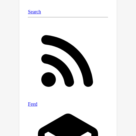
augmentation, which mixes multiple
point clouds extracted from different
videos. In the experiments, we
comprehensively verify the
effectiveness of the proposed method
against the limitations, and the method
outperforms state-of-the-art skeleton-
based action recognition and spatio-
temporal action localization methods.