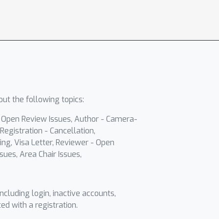
ut the following topics:
- Open Review Issues, Author - Camera-
Registration - Cancellation,
ing, Visa Letter, Reviewer - Open
sues, Area Chair Issues,
including login, inactive accounts,
ted with a registration.