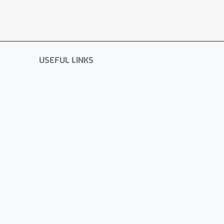
USEFUL LINKS