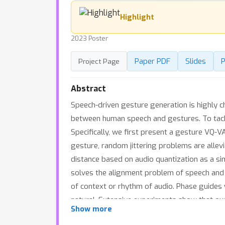
Highlight
2023 Poster
Paper PDF
Slides
P
Project Page
Abstract
Speech-driven gesture generation is highly ch
between human speech and gestures. To tack
Specifically, we first present a gesture VQ
gesture, random jittering problems are allevi
distance based on audio quantization as a s
solves the alignment problem of speech and
of context or rhythm of audio. Phase guide
natural. Extensive experiments show that ou
Show more
trained models and demos are available at 