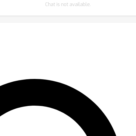
Chat is not available.