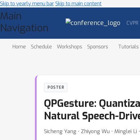
Skip to yearly menu bar
Skip to main content
Main
CVPR
Navigation
Home
Schedule
Workshops
Sponsors
Tutorials
POSTER
QPGesture: Quantiza
Natural Speech-Driv
Sicheng Yang ⋅ Zhiyong Wu ⋅ Minglei Li