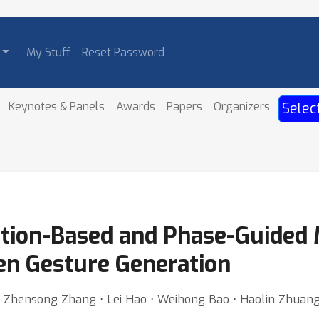
My Stuff
Reset Password
Keynotes & Panels
Awards
Papers
Organizers
Selec
tion-Based and Phase-Guided 
en Gesture Generation
 ⋅ Zhensong Zhang ⋅ Lei Hao ⋅ Weihong Bao ⋅ Haolin Zhuan