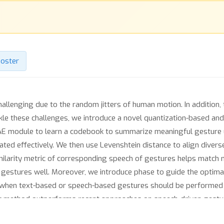
oster
allenging due to the random jitters of human motion. In addition, 
le these challenges, we introduce a novel quantization-based a
-VAE module to learn a codebook to summarize meaningful gesture 
ated effectively. We then use Levenshtein distance to align diver
imilarity metric of corresponding speech of gestures helps match
 gestures well. Moreover, we introduce phase to guide the optim
s when text-based or speech-based gestures should be performe
r method outperforms recent approaches on speech-driven gestur
https://github.com/YoungSeng/QPGesture.