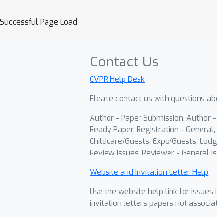
Successful Page Load
Contact Us
CVPR Help Desk
Please contact us with questions abo
Author - Paper Submission, Author 
Ready Paper, Registration - General, 
Childcare/Guests, Expo/Guests, Lodg
Review Issues, Reviewer - General Is
Website and Invitation Letter Help
Use the website help link for issues 
invitation letters papers not associa