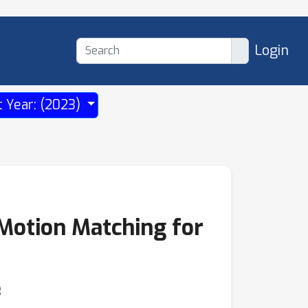
Login
t Year: (2023)
Motion Matching for
g