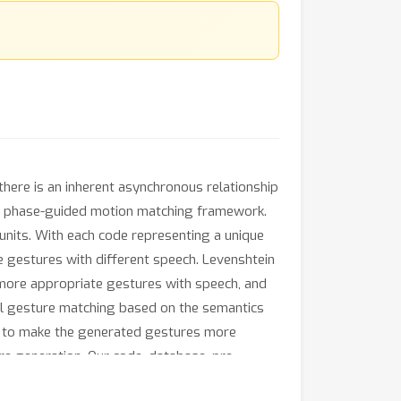
there is an inherent asynchronous relationship
nd phase-guided motion matching framework.
units. With each code representing a unique
se gestures with different speech. Levenshtein
 more appropriate gestures with speech, and
al gesture matching based on the semantics
d to make the generated gestures more
e generation. Our code, database, pre-