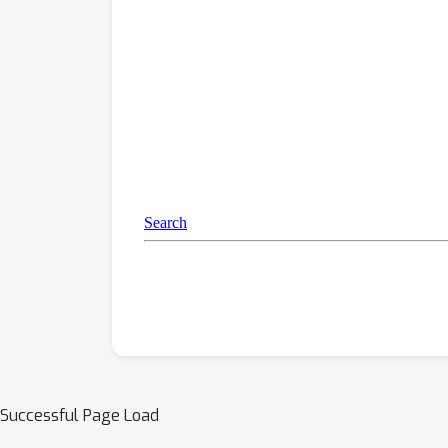
Successful Page Load