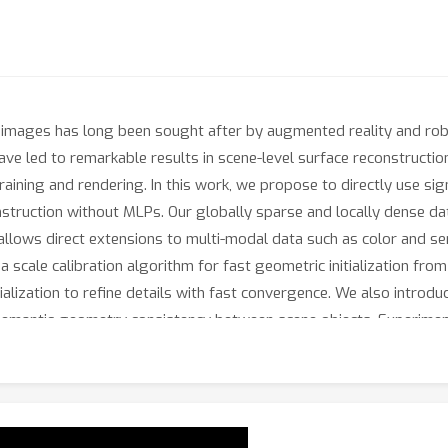
images has long been sought after by augmented reality and robo
ave led to remarkable results in scene-level surface reconstructio
training and rendering. In this work, we propose to directly use si
struction without MLPs. Our globally sparse and locally dense dat
 allows direct extensions to multi-modal data such as color and se
 scale calibration algorithm for fast geometric initialization fr
tialization to refine details with fast convergence. We also introd
 semantic-geometry consistency between scene objects. Experiment
chieving comparable accuracy to state-of-the-art neural implicit m