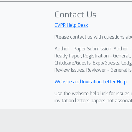
Contact Us
CVPR Help Desk
Please contact us with questions abo
Author - Paper Submission, Author 
Ready Paper, Registration - General, 
Childcare/Guests, Expo/Guests, Lodg
Review Issues, Reviewer - General Is
Website and Invitation Letter Help
Use the website help link for issues 
invitation letters papers not associa