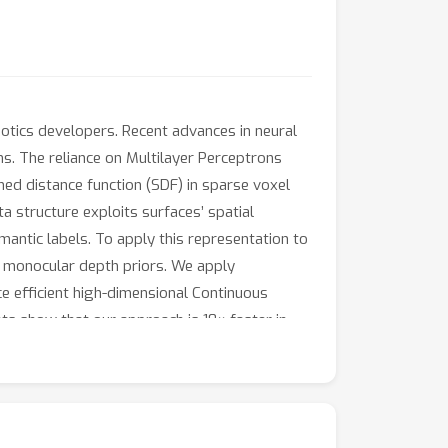
tics developers. Recent advances in neural
ns. The reliance on Multilayer Perceptrons
gned distance function (SDF) in sparse voxel
a structure exploits surfaces’ spatial
mantic labels. To apply this representation to
om monocular depth priors. We apply
uce efficient high-dimensional Continuous
s show that our approach is 10× faster in
ethods.