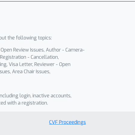
ut the following topics:
- Open Review Issues, Author - Camera-
Registration - Cancellation,
ing, Visa Letter, Reviewer - Open
sues, Area Chair Issues,
including login, inactive accounts,
ted with a registration.
CVF Proceedings