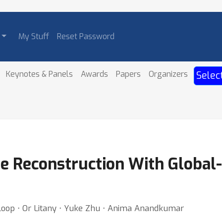
My Stuff
Reset Password
Keynotes & Panels
Awards
Papers
Organizers
Selec
e Reconstruction With Global
Loop ⋅ Or Litany ⋅ Yuke Zhu ⋅ Anima Anandkumar