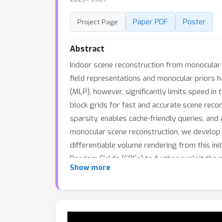
Paper PDF
Poster
Project Page
Abstract
Indoor scene reconstruction from monocular 
field representations and monocular priors h
(MLP), however, significantly limits speed in 
block grids for fast and accurate scene recon
sparsity, enables cache-friendly queries, and
monocular scene reconstruction, we develop a
differentiable volume rendering from this ini
Random Fields (CRFs) to further exploit the
Show more
training and 100× faster in rendering while a