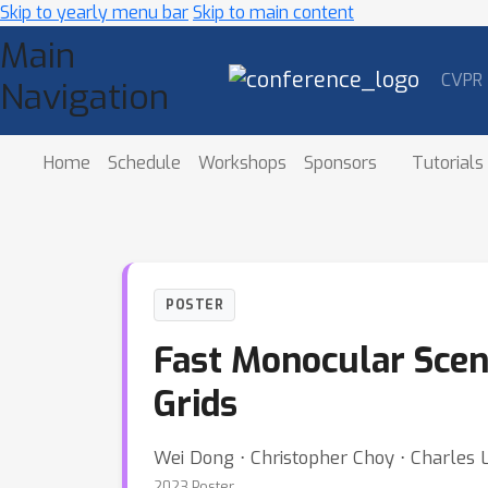
Skip to yearly menu bar
Skip to main content
Main
CVPR
Navigation
Home
Schedule
Workshops
Sponsors
Tutorials
POSTER
Fast Monocular Scen
Grids
Wei Dong ⋅ Christopher Choy ⋅ Charles 
2023 Poster