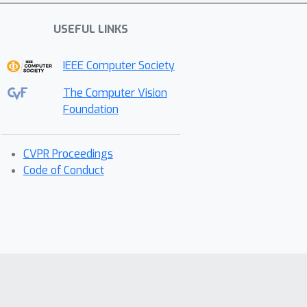
USEFUL LINKS
IEEE Computer Society
The Computer Vision
Foundation
CVPR Proceedings
Code of Conduct