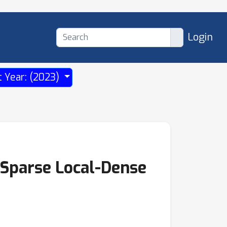
Login
t Year: (2023)
-Sparse Local-Dense