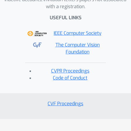
with a registration.
USEFUL LINKS
IEEE Computer Society
The Computer Vision
Foundation
CVPR Proceedings
Code of Conduct
CVF Proceedings