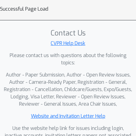
Successful Page Load
Contact Us
CVPR Help Desk
Please contact us with questions about the following
topics:
Author - Paper Submission, Author - Open Review Issues,
Author - Camera-Ready Paper, Registration - General,
Registration - Cancellation, Childcare/Guests, Expo/Guests,
Lodging, Visa Letter, Reviewer - Open Review Issues,
Reviewer - General Issues, Area Chair Issues,
Website and Invitation Letter Help
Use the website help link for issues including login,
inactive accounts, invitation letters papers not associated