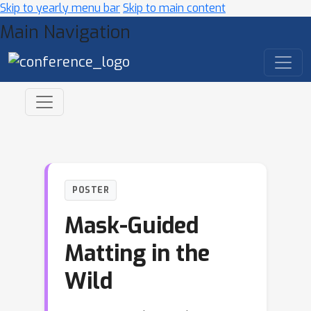
Skip to yearly menu bar
Skip to main content
Main Navigation
POSTER
Mask-Guided
Matting in the
Wild