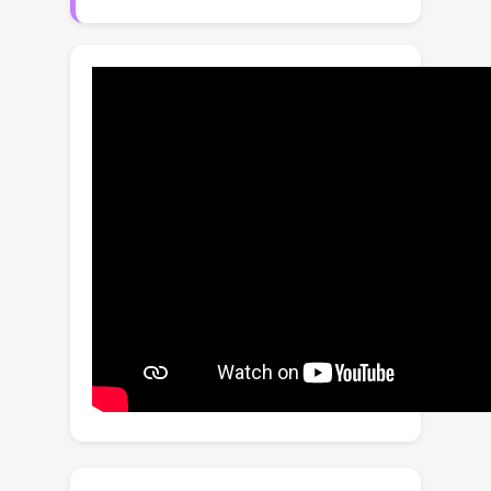
wide range of categories in their
complex context robustly. To this end,
we propose a simple yet effective
learning framework based on two core
insights: 1) learning a generalized
matting model that can better
understand the given mask guidance
and 2) leveraging weak supervision
datasets (e.g., instance segmentation
dataset) to alleviate the limited
diversity and scale of existing matting
datasets. Extensive experimental
results on multiple benchmarks,
consisting of a newly proposed
synthetic benchmark (Composition-
Wild) and existing natural datasets,
demonstrate the superiority of the