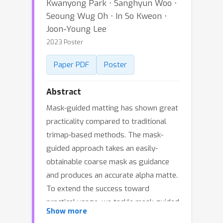
Kwanyong Park ⋅ Sanghyun Woo ⋅
Seoung Wug Oh ⋅ In So Kweon ⋅
Joon-Young Lee
2023 Poster
Paper PDF
Poster
Abstract
Mask-guided matting has shown great
practicality compared to traditional
trimap-based methods. The mask-
guided approach takes an easily-
obtainable coarse mask as guidance
and produces an accurate alpha matte.
To extend the success toward
practical usage, we tackle mask-guided
Show more
matting in the wild, which covers a