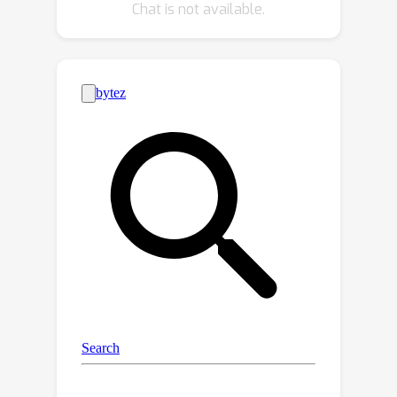
Chat is not available.
proposed method. Moreover, we
provide appealing results on new
practical applications (e.g., panoptic
matting and mask-guided video
matting), showing the great generality
and potential of our model.