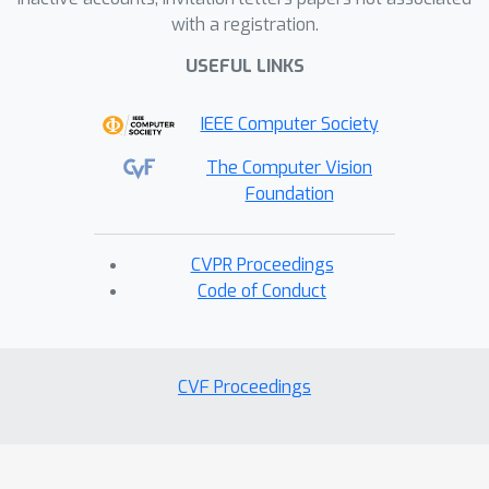
with a registration.
USEFUL LINKS
IEEE Computer Society
The Computer Vision
Foundation
CVPR Proceedings
Code of Conduct
CVF Proceedings