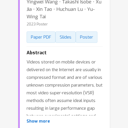
Yingwei Wang ⋅ Takashi Isobe ⋅ Xu
Jia ⋅ Xin Tao ⋅ Huchuan Lu ⋅ Yu-
Wing Tai
2023 Poster
Paper PDF
Slides
Poster
Abstract
Videos stored on mobile devices or
delivered on the Internet are usually in
compressed format and are of various
unknown compression parameters, but
most video super-resolution (VSR)
methods often assume ideal inputs
resulting in large performance gap
between experimental settings and
Show more
real-world applications. In spite of a