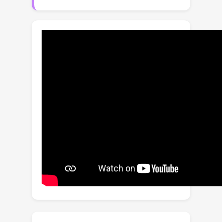
few pioneering works being proposed
recently to super-resolve the
compressed videos, they are not
specially designed to deal with videos
of various levels of compression. In
this paper, we propose a novel and
practical compression-aware video
super-resolution model, which could
adapt its video enhancement process
to the estimated compression level. A
compression encoder is designed to
model compression levels of input
frames, and a base VSR model is then
conditioned on the implicitly computed
representation by inserting
compression-aware modules. In
addition, we propose to further