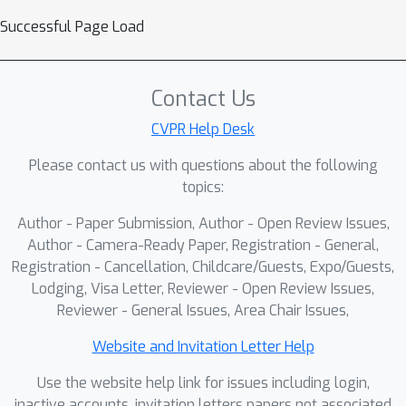
Successful Page Load
Contact Us
CVPR Help Desk
Please contact us with questions about the following
topics:
Author - Paper Submission, Author - Open Review Issues,
Author - Camera-Ready Paper, Registration - General,
Registration - Cancellation, Childcare/Guests, Expo/Guests,
Lodging, Visa Letter, Reviewer - Open Review Issues,
Reviewer - General Issues, Area Chair Issues,
Website and Invitation Letter Help
Use the website help link for issues including login,
inactive accounts, invitation letters papers not associated