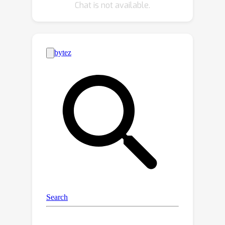
Chat is not available.
strengthen the VSR model by taking
full advantage of meta data that is
embedded naturally in compressed
video streams in the procedure of
information fusion. Extensive
experiments are conducted to
demonstrate the effectiveness and
efficiency of the proposed method on
compressed VSR benchmarks.