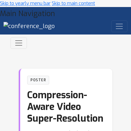
Skip to yearly menu bar
Skip to main content
Main Navigation
POSTER
Compression-
Aware Video
Super-Resolution