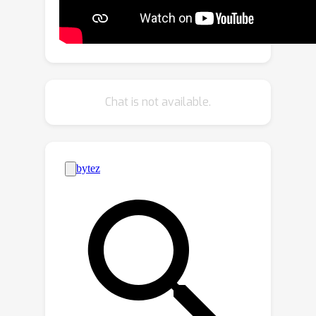
of the original DNN model to imitate
the decision behavior of the model
retrained from scratch. We develop
two novel boundary shift methods,
namely Boundary Shrink and Boundary
Chat is not available.
Expanding, both of which can rapidly
achieve the utility and privacy
guarantees. We extensively evaluate
Boundary Unlearning on CIFAR-10 and
Vggface2 datasets, and the results
show that Boundary Unlearning can
effectively forget the forgetting class
on image classification and face
recognition tasks, with an expected
speed-up of 17× and 19×, respectively,
compared with retraining from the