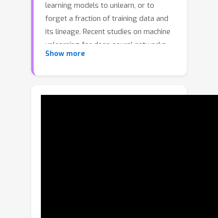
learning models to unlearn, or to
forget a fraction of training data and
its lineage. Recent studies on machine
unlearning for deep neural networks
Show more
(DNNs) attempt to destroy the
influence of the forgetting data by
scrubbing the model parameters.
However, it is prohibitively expensive
due to the large dimension of the
parameter space. In this paper, we
refocus our attention from the
parameter space to the decision space
of the DNN model, and propose
Boundary Unlearning, a rapid yet
effective way to unlearn an entire class
from a trained DNN model. The key
idea is to shift the decision boundary