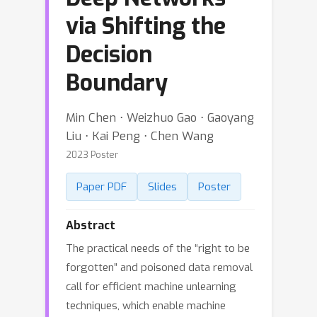
via Shifting the
Decision
Boundary
Min Chen ⋅ Weizhuo Gao ⋅ Gaoyang
Liu ⋅ Kai Peng ⋅ Chen Wang
2023 Poster
Paper PDF
Slides
Poster
Abstract
The practical needs of the “right to be
forgotten” and poisoned data removal
call for efficient machine unlearning
techniques, which enable machine