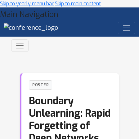
Skip to yearly menu bar
Skip to main content
Main Navigation
POSTER
Boundary
Unlearning: Rapid
Forgetting of
Deep Networks