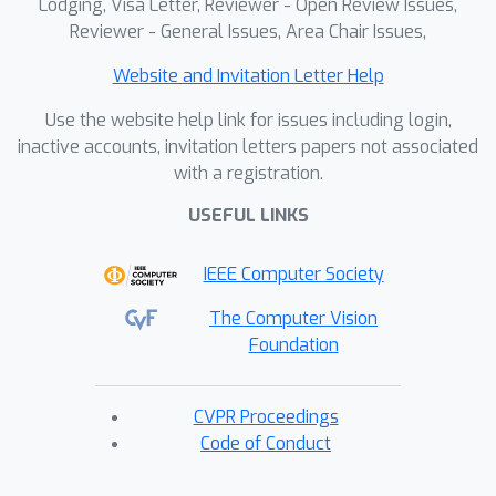
Lodging, Visa Letter, Reviewer - Open Review Issues,
Reviewer - General Issues, Area Chair Issues,
Website and Invitation Letter Help
Use the website help link for issues including login,
inactive accounts, invitation letters papers not associated
with a registration.
USEFUL LINKS
IEEE Computer Society
The Computer Vision
Foundation
CVPR Proceedings
Code of Conduct