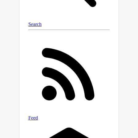
scratch.