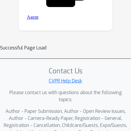
Successful Page Load
Contact Us
CVPR Help Desk
Please contact us with questions about the following
topics:
Author - Paper Submission, Author - Open Review Issues,
Author - Camera-Ready Paper, Registration - General,
Registration - Cancellation, Childcare/Guests, Expo/Guests,