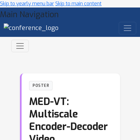
Skip to yearly menu bar
Skip to main content
Main Navigation
POSTER
MED-VT:
Multiscale
Encoder-Decoder
Video