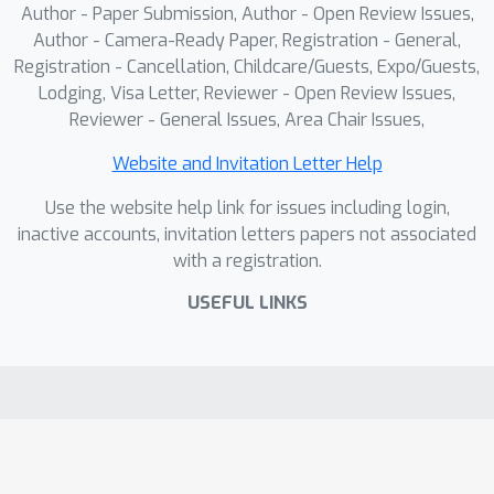
Author - Paper Submission, Author - Open Review Issues,
Author - Camera-Ready Paper, Registration - General,
Registration - Cancellation, Childcare/Guests, Expo/Guests,
Lodging, Visa Letter, Reviewer - Open Review Issues,
Reviewer - General Issues, Area Chair Issues,
Website and Invitation Letter Help
Use the website help link for issues including login,
inactive accounts, invitation letters papers not associated
with a registration.
USEFUL LINKS