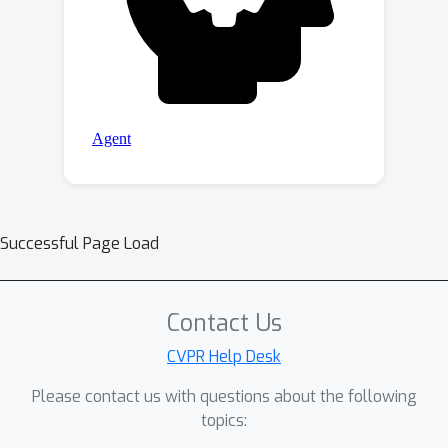
Successful Page Load
Contact Us
CVPR Help Desk
Please contact us with questions about the following
topics: