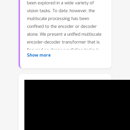
been explored in a wide variety of
vision tasks. To date, however, the
multiscale processing has been
confined to the encoder or decoder
alone. We present a unified multiscale
encoder-decoder transformer that is
focused on dense prediction tasks in
Show more
videos. Multiscale representation at
both encoder and decoder yields key
benefits of implicit extraction of
spatiotemporal features (i.e. without
reliance on input optical flow) as well
as temporal consistency at encoding
and coarse-to-fine detection for high-
level (e.g. object) semantics to guide
precise localization at decoding.
Moreover, we propose a transductive