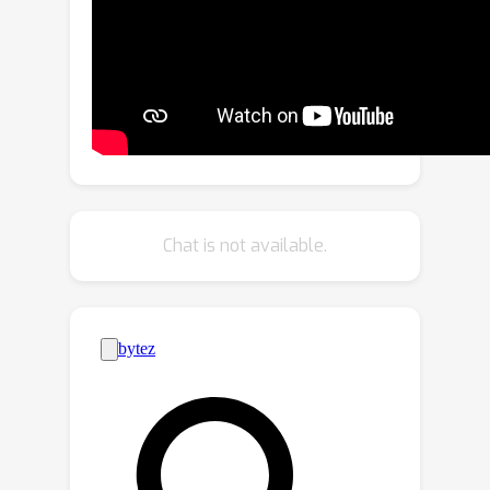
learning scheme through many-to-
many label propagation to provide
temporally consistent predictions.We
showcase our Multiscale Encoder-
Decoder Video Transformer (MED-VT)
on Automatic Video Object
Segmentation (AVOS) and actor/action
segmentation, where we outperform
Chat is not available.
state-of-the-art approaches on
multiple benchmarks using only raw
images, without using optical flow.