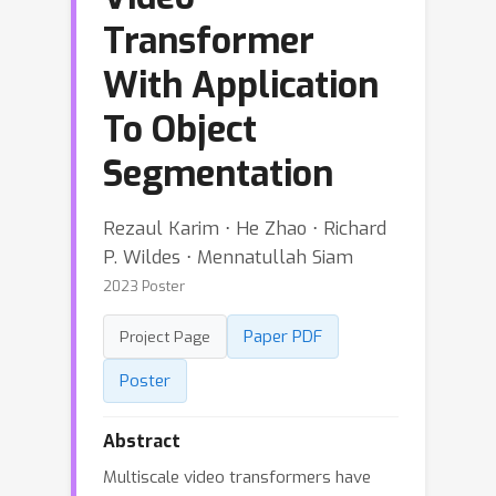
Transformer
With Application
To Object
Segmentation
Rezaul Karim ⋅ He Zhao ⋅ Richard
P. Wildes ⋅ Mennatullah Siam
2023 Poster
Paper PDF
Project Page
Poster
Abstract
Multiscale video transformers have