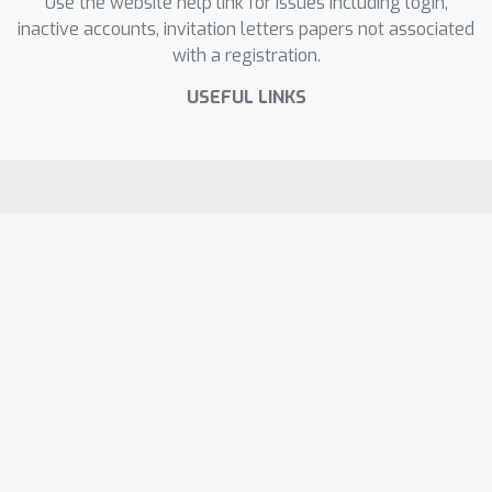
Use the website help link for issues including login,
inactive accounts, invitation letters papers not associated
with a registration.
USEFUL LINKS