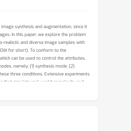
n image synthesis and augmentation, since it
mages. In this paper, we explore the problem
to-realistic and diverse image samples with
-DM for short). To conform to the
 which can be used to control the attributes,
modes, namely: (1) synthesis mode, (2)
hese three conditions. Extensive experiments
 that simulate real-world complexity and
ing potential in domain adaptation and