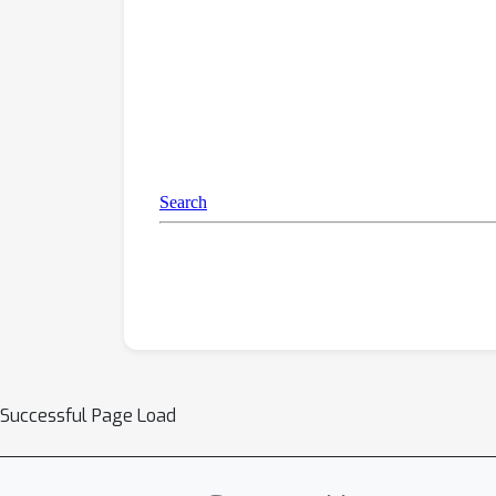
Successful Page Load