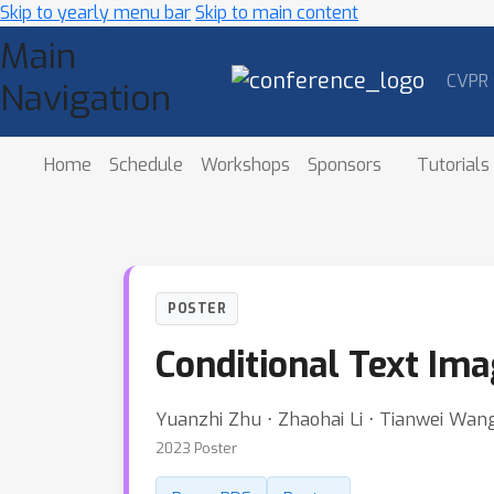
Skip to yearly menu bar
Skip to main content
Main
CVPR
Navigation
Home
Schedule
Workshops
Sponsors
Tutorials
POSTER
Conditional Text Im
Yuanzhi Zhu ⋅ Zhaohai Li ⋅ Tianwei Wa
2023 Poster