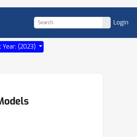
Login
t Year: (2023)
 Models