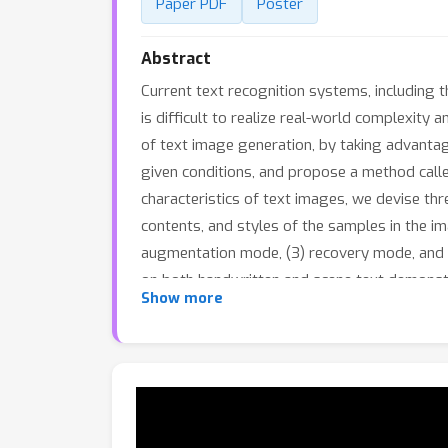
Paper PDF
Poster
Abstract
Current text recognition systems, including t
is difficult to realize real-world complexity
of text image generation, by taking advantag
given conditions, and propose a method call
characteristics of text images, we devise thre
contents, and styles of the samples in the i
augmentation mode, (3) recovery mode, and (
on both handwritten and scene text demonst
Show more
diversity, and thus can boost the performanc
generating images containing Out-Of-Vocabu