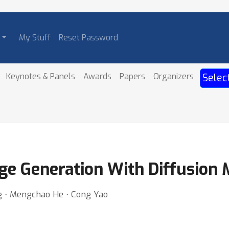
My Stuff
Reset Password
Keynotes & Panels
Awards
Papers
Organizers
Selec
age Generation With Diffusion
ng ⋅ Mengchao He ⋅ Cong Yao