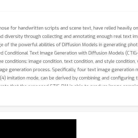
hose for handwritten scripts and scene text, have relied heavily o
 and diversity through collecting and annotating enough real text i
e of the powerful abilities of Diffusion Models in generating pho
ed Conditional Text Image Generation with Diffusion Models (CTIG
e conditions: image condition, text condition, and style condition,
mage generation process. Specifically, four text image generation 
4) imitation mode, can be derived by combining and configuring t
rate that the proposed CTIG-DM is able to produce image samples
e of existing text recognizers. Besides, CTIG-DM shows its appeal
lary (OOV) words.